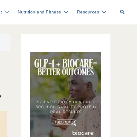
Search
t
Nutrition and Fitness
Resources
o