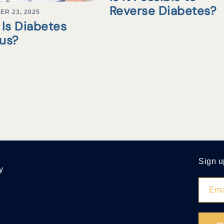
Reverse Diabetes?
ER 23, 2025
Is Diabetes
tus?
Sign u
y