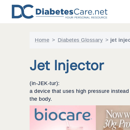
Skip
to
content
Home
>
Diabetes Glossary
>
jet inje
Jet Injector
(in-JEK-tur):
a device that uses high pressure instead
the body.