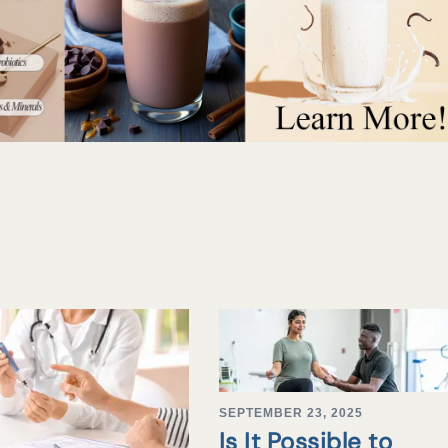
SEPTEMBER 23, 2025
Is It Possible to