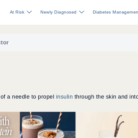
At Risk
Newly Diagnosed
Diabetes Managemen
ctor
 of a needle to propel
insulin
through the skin and int