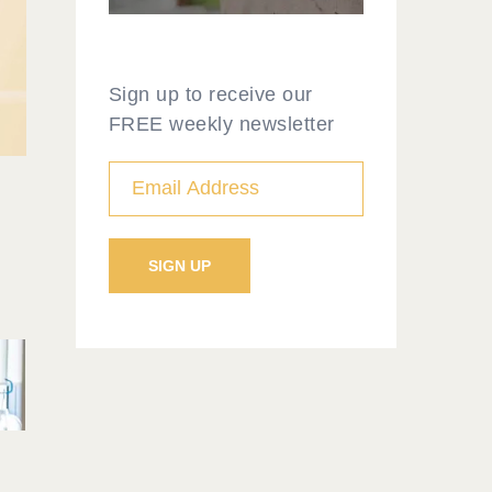
Sign up to receive our
FREE weekly newsletter