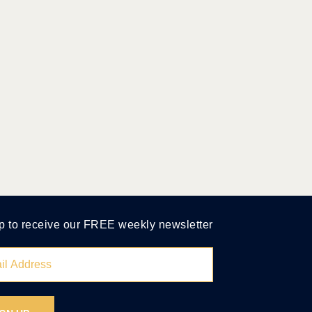
p to receive our FREE weekly newsletter