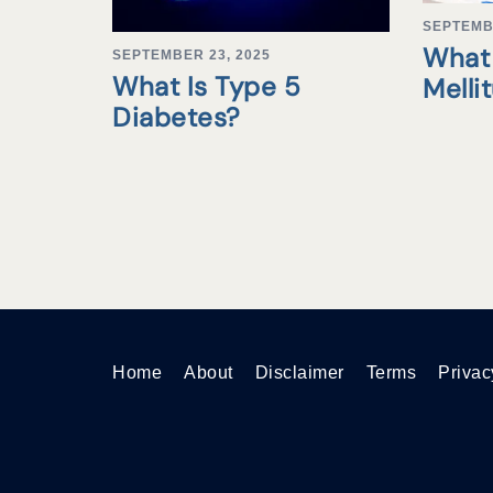
SEPTEMB
What 
SEPTEMBER 23, 2025
What Is Type 5
Melli
Diabetes?
Home
About
Disclaimer
Terms
Privac