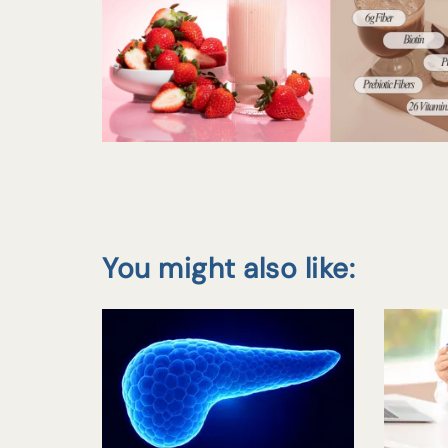
You might also like: