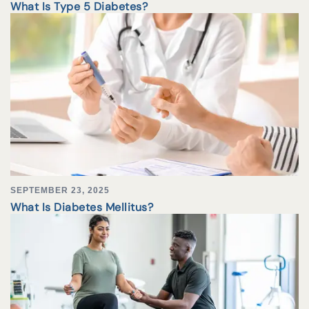
What Is Type 5 Diabetes?
SEPTEMBER 23, 2025
What Is Diabetes Mellitus?