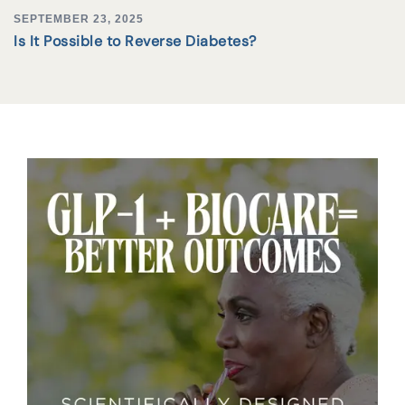
SEPTEMBER 23, 2025
Is It Possible to Reverse Diabetes?