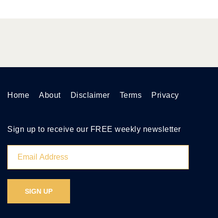
Home
About
Disclaimer
Terms
Privacy
Sign up to receive our FREE weekly newsletter