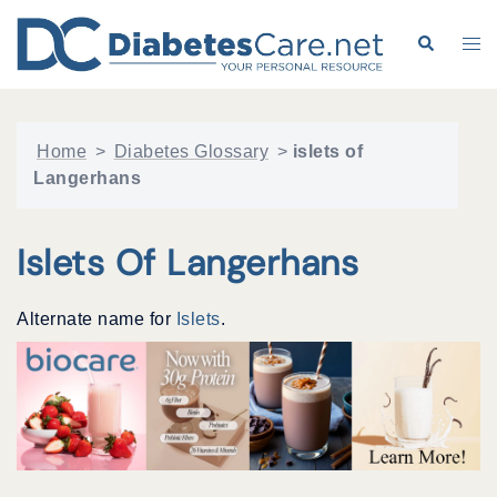
Skip
to
Search
Tog
content
me
Home
>
Diabetes Glossary
>
islets of
Langerhans
Islets Of Langerhans
Alternate name for
Islets
.