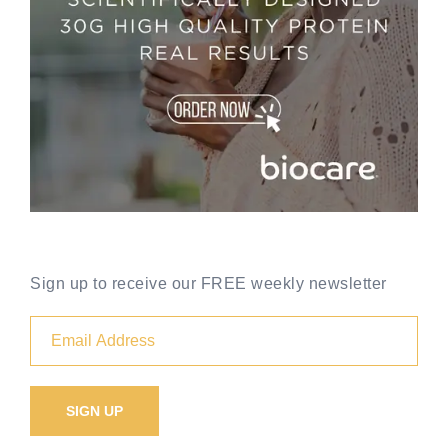
Sign up to receive our FREE weekly newsletter