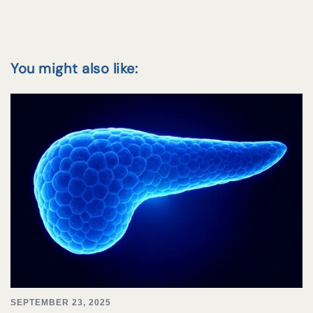
You might also like:
SEPTEMBER 23, 2025