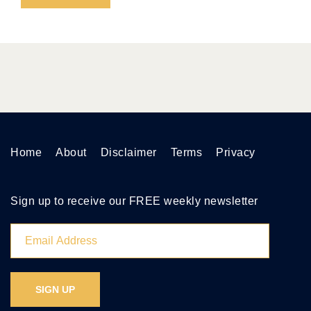
Home
About
Disclaimer
Terms
Privacy
Sign up to receive our FREE weekly newsletter