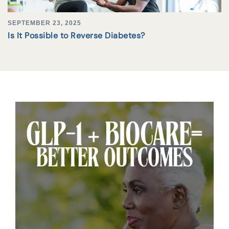
SEPTEMBER 23, 2025
Is It Possible to Reverse Diabetes?