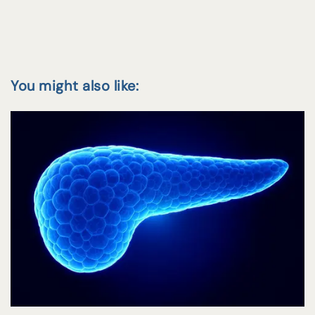
You might also like: