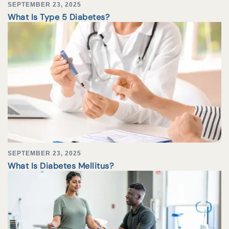
SEPTEMBER 23, 2025
What Is Type 5 Diabetes?
SEPTEMBER 23, 2025
What Is Diabetes Mellitus?