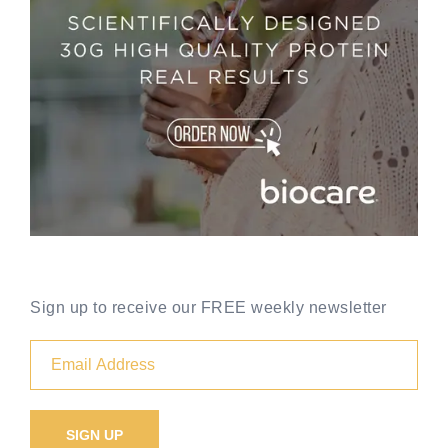
Sign up to receive our FREE weekly newsletter