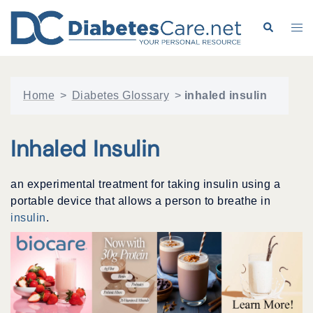
Skip
to
Search
Tog
content
me
Home
>
Diabetes Glossary
>
inhaled insulin
Inhaled Insulin
an experimental treatment for taking insulin using a
portable device that allows a person to breathe in
insulin
.