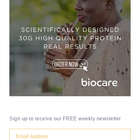
Sign up to receive our FREE weekly newsletter