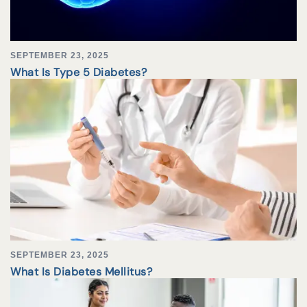
SEPTEMBER 23, 2025
What Is Type 5 Diabetes?
SEPTEMBER 23, 2025
What Is Diabetes Mellitus?