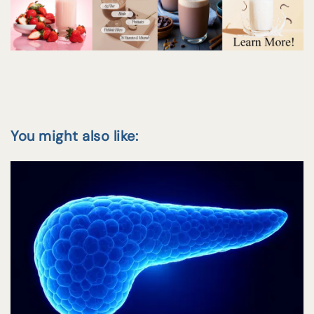
You might also like: