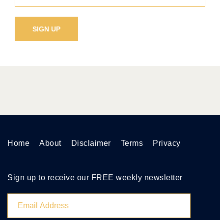
Home
About
Disclaimer
Terms
Privacy
Sign up to receive our FREE weekly newsletter