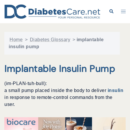
Skip
to
Search
Tog
content
me
Home
>
Diabetes Glossary
>
implantable
insulin pump
Implantable Insulin Pump
(im-PLAN-tuh-bull):
a small pump placed inside the body to deliver
insulin
in response to remote-control commands from the
user.