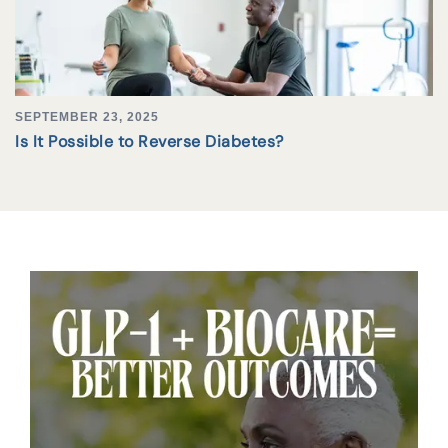
SEPTEMBER 23, 2025
Is It Possible to Reverse Diabetes?