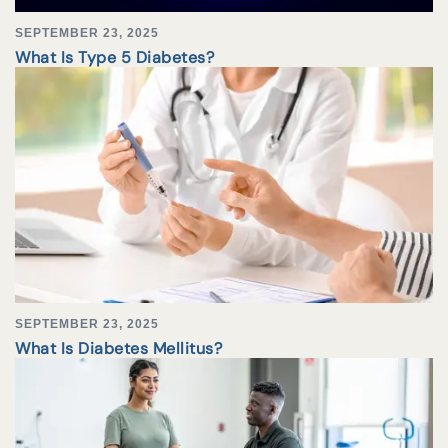
SEPTEMBER 23, 2025
What Is Type 5 Diabetes?
SEPTEMBER 23, 2025
What Is Diabetes Mellitus?