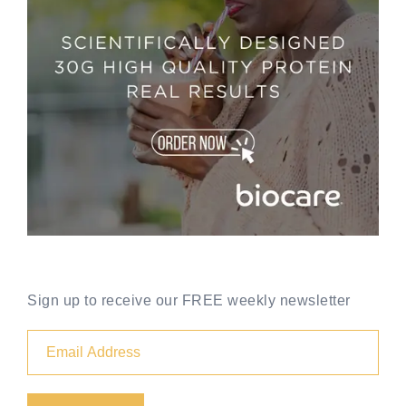
Sign up to receive our FREE weekly newsletter