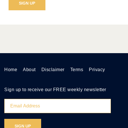
Home
About
Disclaimer
Terms
Privacy
Sign up to receive our FREE weekly newsletter