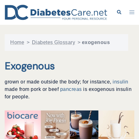
Skip
to
Search
Tog
content
me
Home
>
Diabetes Glossary
>
exogenous
Exogenous
grown or made outside the body; for instance,
insulin
made from pork or beef
pancreas
is exogenous insulin
for people.