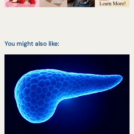
You might also like: