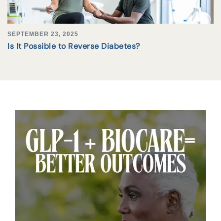
SEPTEMBER 23, 2025
Is It Possible to Reverse Diabetes?