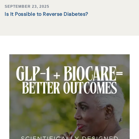
SEPTEMBER 23, 2025
Is It Possible to Reverse Diabetes?