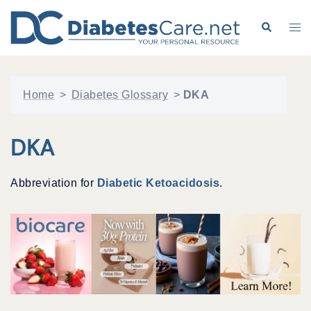
Skip
to
Search
Tog
content
me
Home
>
Diabetes Glossary
>
DKA
DKA
Abbreviation for
Diabetic Ketoacidosis
.