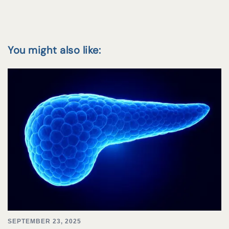
You might also like:
SEPTEMBER 23, 2025