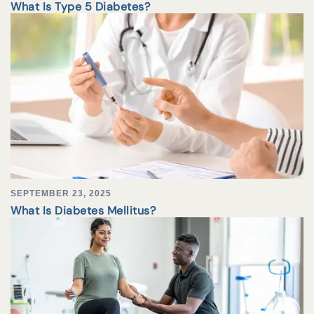
What Is Type 5 Diabetes?
SEPTEMBER 23, 2025
What Is Diabetes Mellitus?