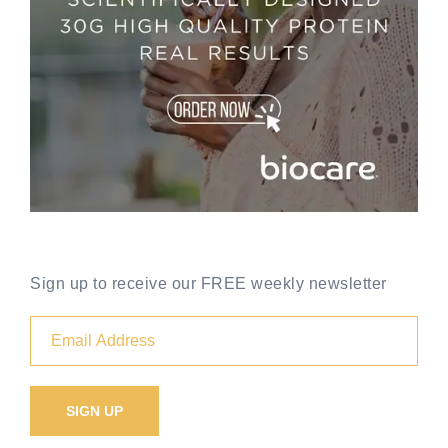
Sign up to receive our FREE weekly newsletter