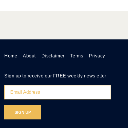
Home
About
Disclaimer
Terms
Privacy
Sign up to receive our FREE weekly newsletter