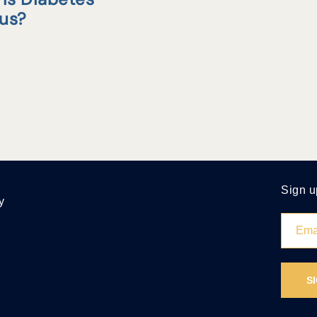
tus?
Sign u
y