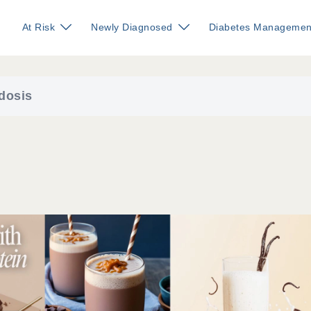
At Risk
Newly Diagnosed
Diabetes Managemen
dosis