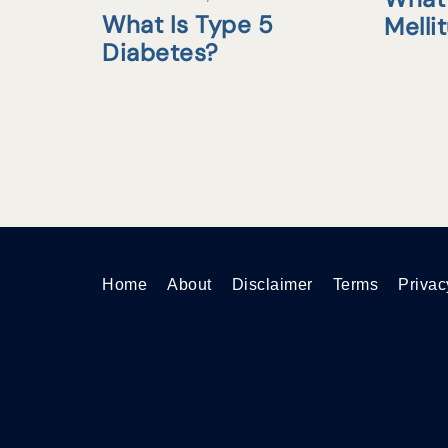
What Is Type 5
Melli
Diabetes?
Home
About
Disclaimer
Terms
Privac