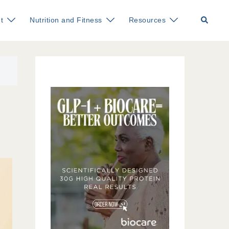
Search
t
Nutrition and Fitness
Resources