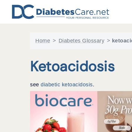
Skip
to
content
Home
>
Diabetes Glossary
>
ketoaci
Ketoacidosis
see
diabetic ketoacidosis
.