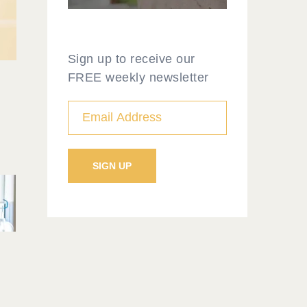
Sign up to receive our
FREE weekly newsletter