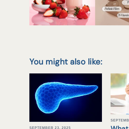
You might also like:
SEPTEMB
What 
SEPTEMBER 23, 2025