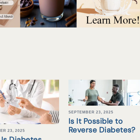
SEPTEMBER 23, 2025
Is It Possible to
Reverse Diabetes?
ER 23, 2025
Is Diabetes