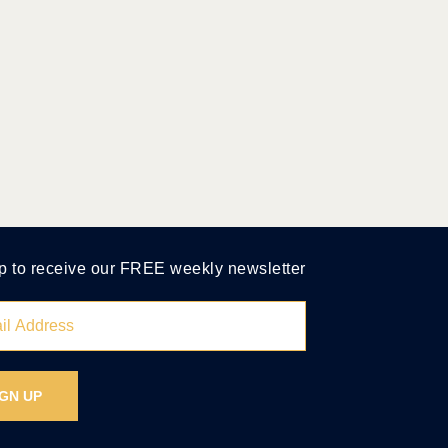
p to receive our FREE weekly newsletter