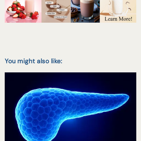
You might also like: