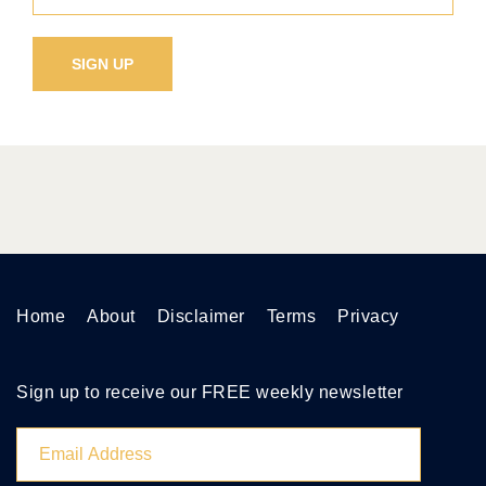
Home
About
Disclaimer
Terms
Privacy
Sign up to receive our FREE weekly newsletter