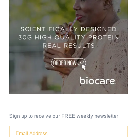
Sign up to receive our FREE weekly newsletter