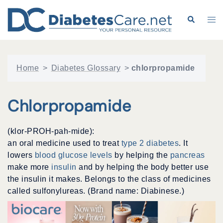
Skip
to
Search
Tog
content
me
Home
>
Diabetes Glossary
>
chlorpropamide
Chlorpropamide
(klor-PROH-pah-mide):
an oral medicine used to treat
type 2 diabetes
. It
lowers
blood glucose levels
by helping the
pancreas
make more
insulin
and by helping the body better use
the insulin it makes. Belongs to the class of medicines
called sulfonylureas. (Brand name: Diabinese.)