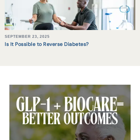
SEPTEMBER 23, 2025
Is It Possible to Reverse Diabetes?