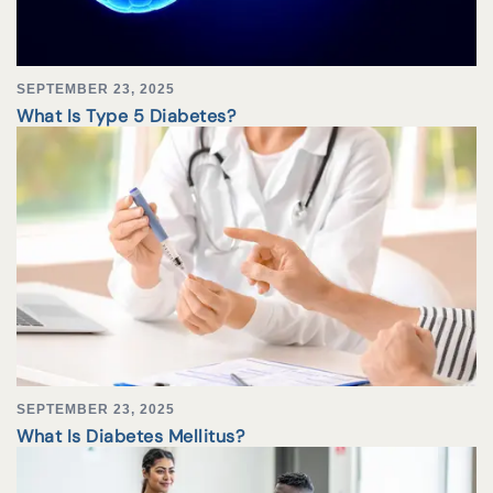
SEPTEMBER 23, 2025
What Is Type 5 Diabetes?
SEPTEMBER 23, 2025
What Is Diabetes Mellitus?