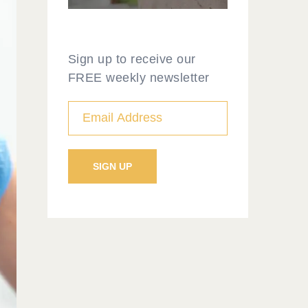
Sign up to receive our
FREE weekly newsletter