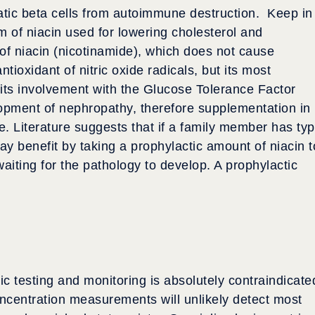
atic beta cells from autoimmune destruction. Keep in
orm of niacin used for lowering cholesterol and
 of niacin (nicotinamide), which does not cause
tioxidant of nitric oxide radicals, but its most
is its involvement with the Glucose Tolerance Factor
opment of nephropathy, therefore supplementation in
. Literature suggests that if a family member has ty
y benefit by taking a prophylactic amount of niacin t
waiting for the pathology to develop. A prophylactic
c testing and monitoring is absolutely contraindicate
ncentration measurements will unlikely detect most