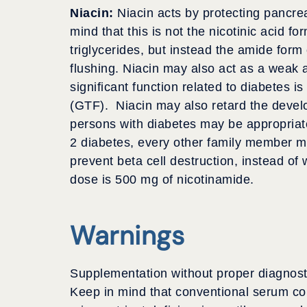
Niacin:
Niacin acts by protecting pancre
mind that this is not the nicotinic acid f
triglycerides, but instead the amide form
flushing. Niacin may also act as a weak an
significant function related to diabetes 
(GTF). Niacin may also retard the devel
persons with diabetes may be appropriate
2 diabetes, every other family member ma
prevent beta cell destruction, instead of 
dose is 500 mg of nicotinamide.
Warnings
Supplementation without proper diagnosti
Keep in mind that conventional serum co