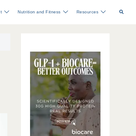
Search
t
Nutrition and Fitness
Resources