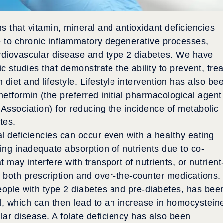
s that vitamin, mineral and antioxidant deficiencies
 to chronic inflammatory degenerative processes,
cardiovascular disease and type 2 diabetes. We have
c studies that demonstrate the ability to prevent, trea
diet and lifestyle. Lifestyle intervention has also be
etformin (the preferred initial pharmacological agent
sociation) for reducing the incidence of metabolic
tes.
al deficiencies can occur even with a healthy eating
ing inadequate absorption of nutrients due to co-
 may interfere with transport of nutrients, or nutrient
of both prescription and over-the-counter medications.
ople with type 2 diabetes and pre-diabetes, has bee
d, which can then lead to an increase in homocystein
ular disease. A folate deficiency has also been