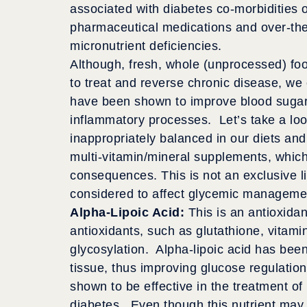
associated with diabetes co-morbidities o
pharmaceutical medications and over-the
micronutrient deficiencies.
Although, fresh, whole (unprocessed) food
to treat and reverse chronic disease, we
have been shown to improve blood sugar 
inflammatory processes. Let’s take a look
inappropriately balanced in our diets and
multi-vitamin/mineral supplements, whic
consequences. This is not an exclusive l
considered to affect glycemic manageme
Alpha-Lipoic Acid:
This is an antioxida
antioxidants, such as glutathione, vitami
glycosylation. Alpha-lipoic acid has be
tissue, thus improving glucose regulation
shown to be effective in the treatment o
diabetes. Even though this nutrient may 