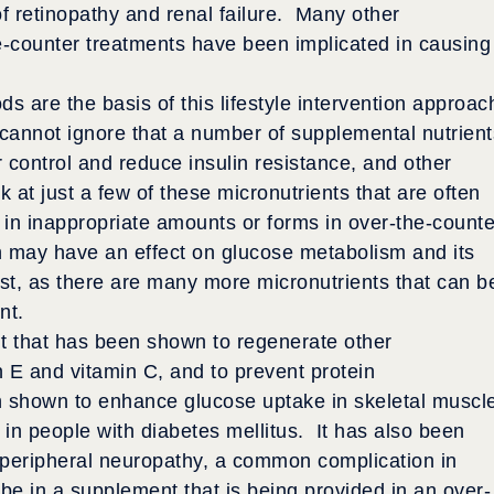
f retinopathy and renal failure. Many other
-counter treatments have been implicated in causing
s are the basis of this lifestyle intervention approac
 cannot ignore that a number of supplemental nutrient
control and reduce insulin resistance, and other
 at just a few of these micronutrients that are often
 in inappropriate amounts or forms in over-the-counte
h may have an effect on glucose metabolism and its
ist, as there are many more micronutrients that can b
nt.
nt that has been shown to regenerate other
n E and vitamin C, and to prevent protein
en shown to enhance glucose uptake in skeletal muscl
 in people with diabetes mellitus. It has also been
f peripheral neuropathy, a common complication in
be in a supplement that is being provided in an over-