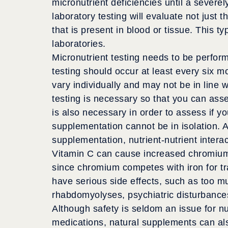
micronutrient deficiencies until a severe
laboratory testing will evaluate not just th
that is present in blood or tissue. This t
laboratories.
Micronutrient testing needs to be perfo
testing should occur at least every six 
vary individually and may not be in line 
testing is necessary so that you can asse
is also necessary in order to assess if yo
supplementation cannot be in isolation.
supplementation, nutrient-nutrient inter
Vitamin C can cause increased chromium
since chromium competes with iron for tra
have serious side effects, such as too m
rhabdomyolyses, psychiatric disturbance
Although safety is seldom an issue for nu
medications, natural supplements can als