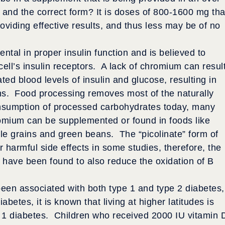
e and the correct form? It is doses of 800-1600 mg tha
roviding effective results, and thus less may be of no
ntal in proper insulin function and is believed to
 cell’s insulin receptors. A lack of chromium can resul
ated blood levels of insulin and glucose, resulting in
ns. Food processing removes most of the naturally
nsumption of processed carbohydrates today, many
romium can be supplemented or found in foods like
ole grains and green beans. The “picolinate” form of
 harmful side effects in some studies, therefore, the
 have been found to also reduce the oxidation of B
been associated with both type 1 and type 2 diabetes,
abetes, it is known that living at higher latitudes is
e 1 diabetes. Children who received 2000 IU vitamin 