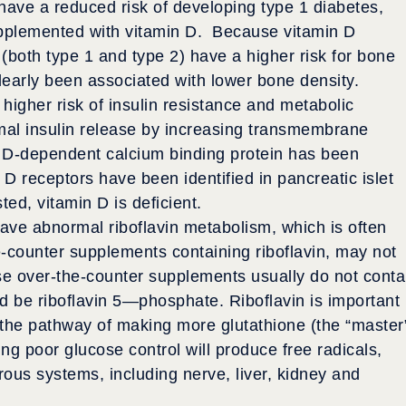
o have a reduced risk of developing type 1 diabetes,
pplemented with vitamin D. Because vitamin D
(both type 1 and type 2) have a higher risk for bone
clearly been associated with lower bone density.
 higher risk of insulin resistance and metabolic
mal insulin release by increasing transmembrane
n D-dependent calcium binding protein has been
 D receptors have been identified in pancreatic islet
ted, vitamin D is deficient.
ve abnormal riboflavin metabolism, which is often
-counter supplements containing riboflavin, may not
e over-the-counter supplements usually do not conta
ld be riboflavin 5—phosphate. Riboflavin is important
h the pathway of making more glutathione (the “master
ng poor glucose control will produce free radicals,
us systems, including nerve, liver, kidney and