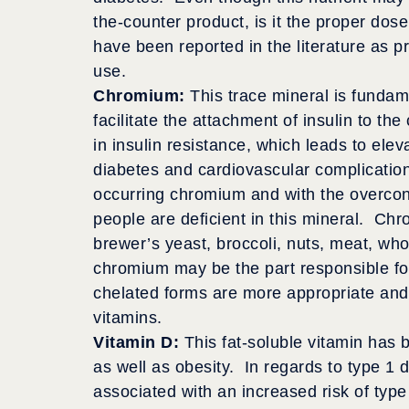
the-counter product, is it the proper dos
have been reported in the literature as p
use.
Chromium:
This trace mineral is fundame
facilitate the attachment of insulin to the
in insulin resistance, which leads to elev
diabetes and cardiovascular complicatio
occurring chromium and with the overco
people are deficient in this mineral. Ch
brewer’s yeast, broccoli, nuts, meat, wh
chromium may be the part responsible for
chelated forms are more appropriate and
vitamins.
Vitamin D:
This fat-soluble vitamin has 
as well as obesity. In regards to type 1 di
associated with an increased risk of typ