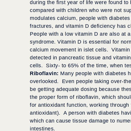
during the first year of life were found t
compared with children who were not su
modulates calcium, people with diabetes 
fractures, and vitamin D deficiency has 
People with a low vitamin D are also at a
syndrome. Vitamin D is essential for nor
calcium movement in islet cells. Vitami
detected in pancreatic tissue and vitamin
cells. Sixty- to 65% of the time, when tes
Riboflavin:
Many people with diabetes ha
overlooked. Even people taking over-the
be getting adequate dosing because thes
the proper form of riboflavin, which shou
for antioxidant function, working throug
antioxidant). A person with diabetes havi
which can cause tissue damage to numero
intestines.