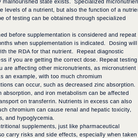
ly malnourished state exists. Specialized micronutrien
e levels of a nutrient, but also the function of a nutrie
ype of testing can be obtained through specialized
rmed before supplementation is considered and repeat
months when supplementation is indicated. Dosing will
with the RDA for that nutrient. Repeat diagnostic
ss if you are getting the correct dose. Repeat testing
u are affecting other micronutrients, as micronutrient
 As an example, with too much chromium
actions can occur, such as decreased zinc absorption.
 absorption, and iron metabolism can be affected
nsport on transferrin. Nutrients in excess can also
uch chromium can cause renal and hepatic toxicity,
s, and hypoglycemia.
tritional supplements, just like pharmaceutical
o carry risks and side effects, especially when taken