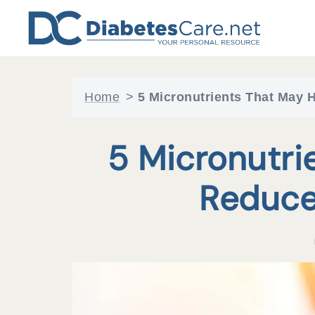
Skip
to
content
Home
>
5 Micronutrients That May 
5 Micronutri
Reduce