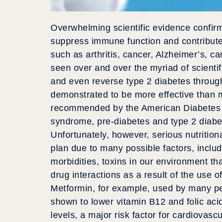
Overwhelming scientific evidence confirm
suppress immune function and contribute
such as arthritis, cancer, Alzheimer’s, 
seen over and over the myriad of scientifi
and even reverse type 2 diabetes through 
demonstrated to be more effective than m
recommended by the American Diabetes As
syndrome, pre-diabetes and type 2 diabe
Unfortunately, however, serious nutrition
plan due to many possible factors, includ
morbidities, toxins in our environment that
drug interactions as a result of the use 
Metformin, for example, used by many pe
shown to lower vitamin B12 and folic aci
levels, a major risk factor for cardiovasc