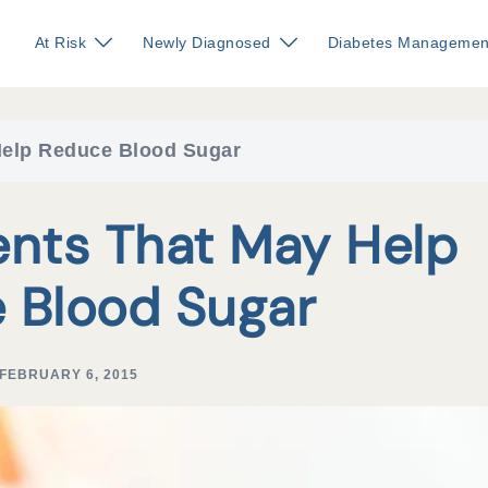
At Risk
Newly Diagnosed
Diabetes Managemen
Help Reduce Blood Sugar
ents That May Help
 Blood Sugar
FEBRUARY 6, 2015