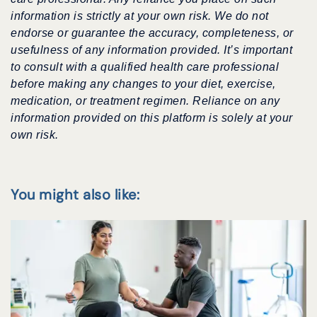
information is strictly at your own risk. We do not
endorse or guarantee the accuracy, completeness, or
usefulness of any information provided. It’s important
to consult with a qualified health care professional
before making any changes to your diet, exercise,
medication, or treatment regimen. Reliance on any
information provided on this platform is solely at your
own risk.
You might also like: