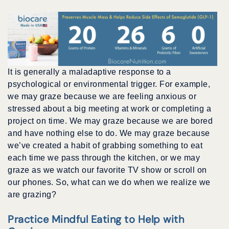
It is generally a maladaptive response to a
psychological or environmental trigger. For example,
we may graze because we are feeling anxious or
stressed about a big meeting at work or completing a
project on time. We may graze because we are bored
and have nothing else to do. We may graze because
we’ve created a habit of grabbing something to eat
each time we pass through the kitchen, or we may
graze as we watch our favorite TV show or scroll on
our phones. So, what can we do when we realize we
are grazing?
Practice Mindful Eating to Help with