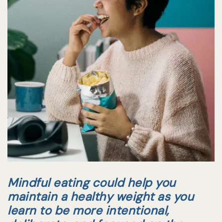
Mindful eating could help you
maintain a healthy weight as you
learn to be more intentional,