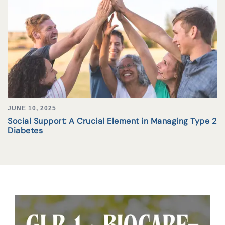
JUNE 10, 2025
Social Support: A Crucial Element in Managing Type 2
Diabetes