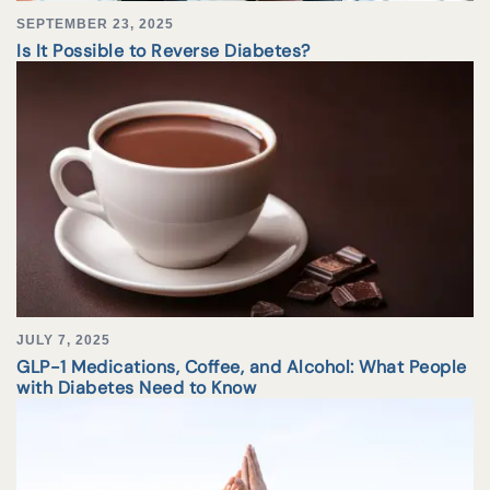
SEPTEMBER 23, 2025
Is It Possible to Reverse Diabetes?
JULY 7, 2025
GLP-1 Medications, Coffee, and Alcohol: What People
with Diabetes Need to Know