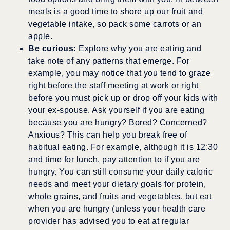
meals is a good time to shore up our fruit and
vegetable intake, so pack some carrots or an
apple.
Be curious:
Explore why you are eating and
take note of any patterns that emerge. For
example, you may notice that you tend to graze
right before the staff meeting at work or right
before you must pick up or drop off your kids with
your ex-spouse. Ask yourself if you are eating
because you are hungry? Bored? Concerned?
Anxious? This can help you break free of
habitual eating. For example, although it is 12:30
and time for lunch, pay attention to if you are
hungry. You can still consume your daily caloric
needs and meet your dietary goals for protein,
whole grains, and fruits and vegetables, but eat
when you are hungry (unless your health care
provider has advised you to eat at regular