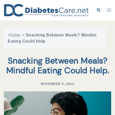
Skip
to
Search
Tog
content
me
Home
>
Snacking Between Meals? Mindful
Eating Could Help.
Snacking Between Meals?
Mindful Eating Could Help.
NOVEMBER 5, 2024