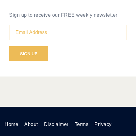
Sign up to receive our FREE weekly newsletter
Home
About
Disclaimer
Terms
Privacy