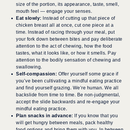
size of the portion, its appearance, taste, smell,
mouth feel — engage your senses.
Eat slowly:
Instead of cutting up that piece of
chicken breast all at once, cut one piece at a
time. Instead of racing through your meal, put
your fork down between bites and pay deliberate
attention to the act of chewing, how the food
tastes, what it looks like, or how it smells. Pay
attention to the bodily sensation of chewing and
swallowing.
Self-compassion:
Offer yourself some grace if
you’ve been cultivating a mindful eating practice
and find yourself grazing. We’re human. We all
backslide from time to time. Be non-judgmental,
accept the slide backwards and re-engage your
mindful eating practice.
Plan snacks in advance:
If you know that you
will get hungry between meals, pack healthy
food options and bring them with you. In between