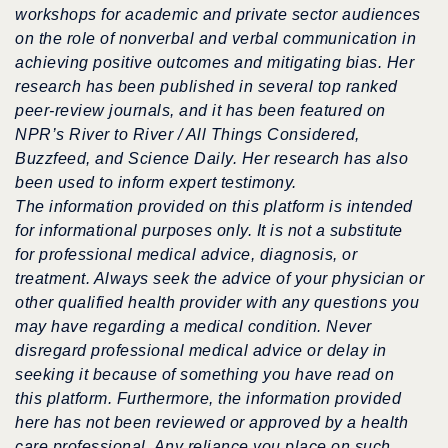
workshops for academic and private sector audiences
on the role of nonverbal and verbal communication in
achieving positive outcomes and mitigating bias.
Her
research has been published in several top ranked
peer-review journals, and it has been featured on
NPR’s River to River / All Things Considered,
Buzzfeed, and Science Daily.
Her research has also
been used to inform expert testimony.
The information provided on this platform is intended
for informational purposes only. It is not a substitute
for professional medical advice, diagnosis, or
treatment. Always seek the advice of your physician or
other qualified health provider with any questions you
may have regarding a medical condition. Never
disregard professional medical advice or delay in
seeking it because of something you have read on
this platform. Furthermore, the information provided
here has not been reviewed or approved by a health
care professional. Any reliance you place on such