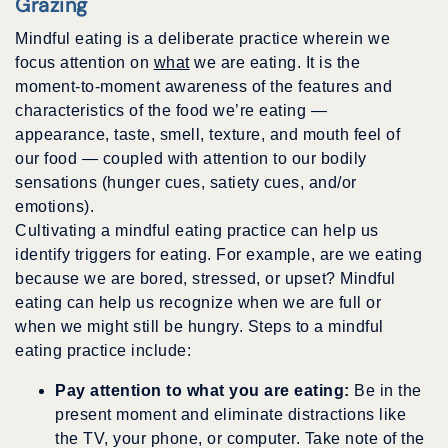
Grazing
Mindful eating is a deliberate practice wherein we
focus attention on
what
we are eating. It is the
moment-to-moment awareness of the features and
characteristics of the food we’re eating —
appearance, taste, smell, texture, and mouth feel of
our food — coupled with attention to our bodily
sensations (hunger cues, satiety cues, and/or
emotions).
Cultivating a mindful eating practice can help us
identify triggers for eating. For example, are we eating
because we are bored, stressed, or upset? Mindful
eating can help us recognize when we are full or
when we might still be hungry. Steps to a mindful
eating practice include:
Pay attention to what you are eating:
Be in the
present moment and eliminate distractions like
the TV, your phone, or computer. Take note of the