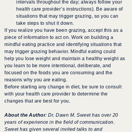
intervals throughout the day; always follow your
health care provider’s instructions). Be aware of
situations that may trigger grazing, so you can
take steps to shut it down.
If you realize you have been grazing, accept this as a
piece of information to act on. Work on building a
mindful eating practice and identifying situations that
may trigger grazing behavior. Mindful eating could
help you lose weight and maintain a healthy weight as
you learn to be more intentional, deliberate, and
focused on the foods you are consuming and the
reasons why you are eating.
Before starting any change in diet, be sure to consult
with your health care provider to determine the
changes that are best for you.
About the Author
: Dr. Dawn M. Sweet has over 20
years of experience in the field of communication.
Sweet has given several invited talks to and