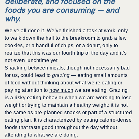
deliberate, and focused on the
foods you are consuming — and
why.
We’ve all done it. We’ve finished a task at work, only
to walk down the hall to the breakroom to grab a few
cookies, or a handful of chips, or a donut, only to
realize that this was our fourth trip of the day and it’s
not even lunchtime yet!
Snacking between meals, though not necessarily bad
for us, could lead to
grazing
— eating small amounts
of food without thinking about
what
we’re eating or
paying attention to
how much
we are eating. Grazing
is a risky eating behavior when we are working to lose
weight or trying to maintain a healthy weight; it is not
the same as pre-planned snacks or part of a structured
eating plan. It is characterized by eating calorie-dense
foods that taste good throughout the day without
attending to what we are doing.