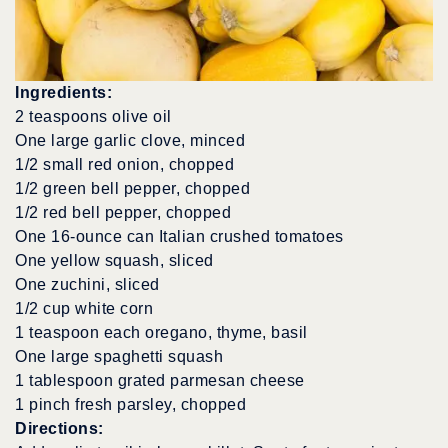
Ingredients:
2 teaspoons olive oil
One large garlic clove, minced
1/2 small red onion, chopped
1/2 green bell pepper, chopped
1/2 red bell pepper, chopped
One 16-ounce can Italian crushed tomatoes
One yellow squash, sliced
One zuchini, sliced
1/2 cup white corn
1 teaspoon each oregano, thyme, basil
One large spaghetti squash
1 tablespoon grated parmesan cheese
1 pinch fresh parsley, chopped
Directions: