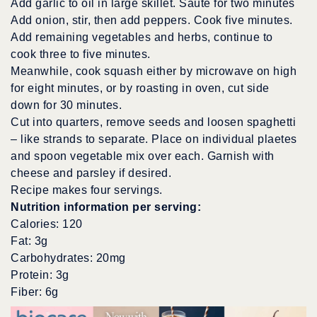
Add garlic to oil in large skillet. Saute for two minutes
Add onion, stir, then add peppers. Cook five minutes.
Add remaining vegetables and herbs, continue to
cook three to five minutes.
Meanwhile, cook squash either by microwave on high
for eight minutes, or by roasting in oven, cut side
down for 30 minutes.
Cut into quarters, remove seeds and loosen spaghetti
– like strands to separate. Place on individual plaetes
and spoon vegetable mix over each. Garnish with
cheese and parsley if desired.
Recipe makes four servings.
Nutrition information per serving:
Calories: 120
Fat: 3g
Carbohydrates: 20mg
Protein: 3g
Fiber: 6g