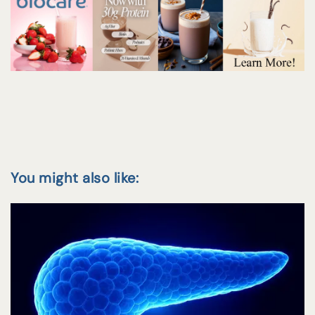
You might also like: