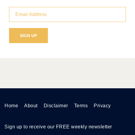
Home
About
Disclaimer
Terms
Privacy
Sign up to receive our FREE weekly newsletter