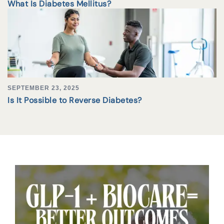
What Is Diabetes Mellitus?
SEPTEMBER 23, 2025
Is It Possible to Reverse Diabetes?