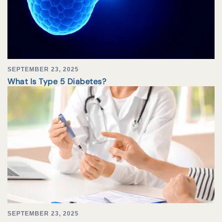
SEPTEMBER 23, 2025
What Is Type 5 Diabetes?
SEPTEMBER 23, 2025