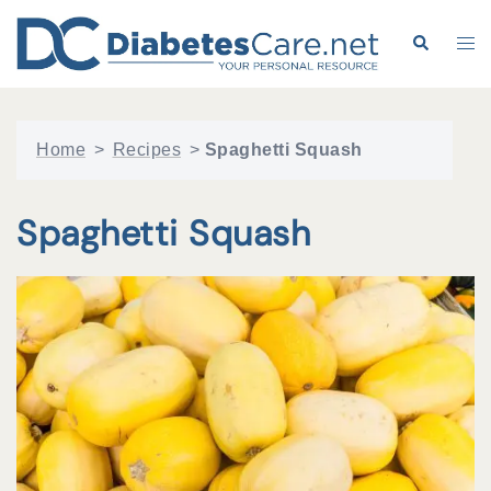
Skip
to
Search
Tog
content
me
Home
>
Recipes
>
Spaghetti Squash
Spaghetti Squash