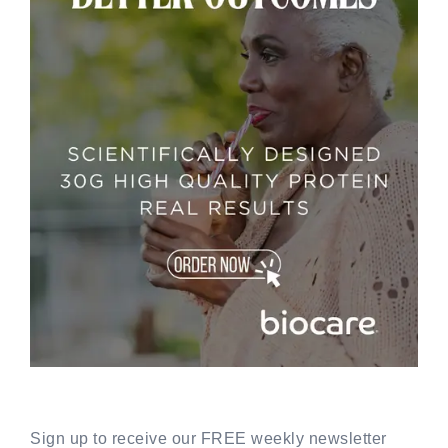
Sign up to receive our FREE weekly newsletter