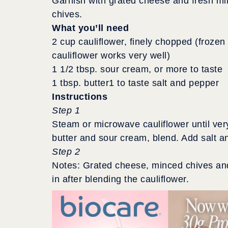
Garnish with grated cheese and fresh m
chives.
What you’ll need
2 cup cauliflower, finely chopped (frozen
cauliflower works very well)
1 1/2 tbsp. sour cream, or more to taste
1 tbsp. butter1 to taste salt and pepper
Instructions
Step 1
Steam or microwave cauliflower until very
butter and sour cream, blend. Add salt a
Step 2
Notes: Grated cheese, minced chives and
in after blending the cauliflower.