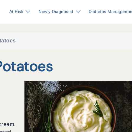
At Risk
Newly Diagnosed
Diabetes Managemen
tatoes
otatoes
 cream.