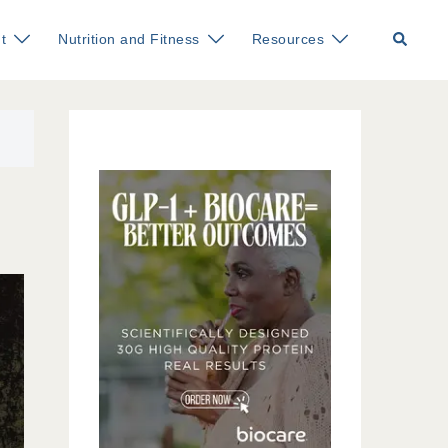
Search
t
Nutrition and Fitness
Resources