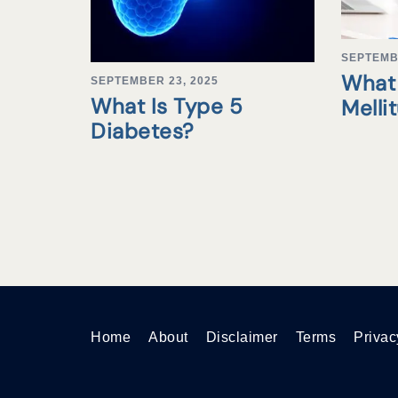
SEPTEMB
What 
SEPTEMBER 23, 2025
What Is Type 5
Melli
Diabetes?
Home
About
Disclaimer
Terms
Privac