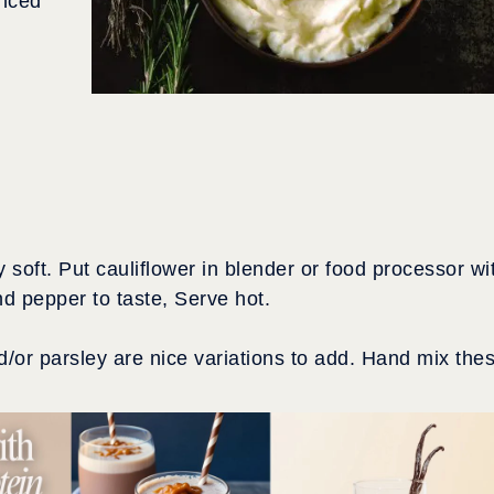
inced
 soft. Put cauliflower in blender or food processor wi
nd pepper to taste, Serve hot.
/or parsley are nice variations to add. Hand mix the