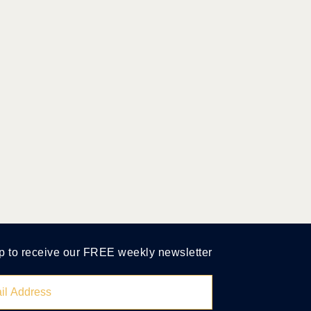
p to receive our FREE weekly newsletter