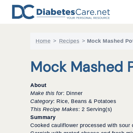
Skip
to
content
Home
>
Recipes
>
Mock Mashed Po
Mock Mashed P
About
Make this for
: Dinner
Category
: Rice, Beans & Potatoes
This Recipe Makes
: 2 Serving(s)
Summary
Cooked cauliflower processed with sour