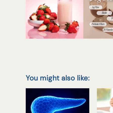
You might also like: