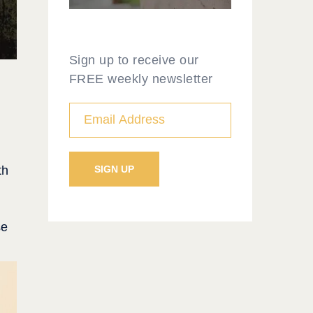
Sign up to receive our
FREE weekly newsletter
th
se