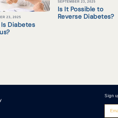
SEPTEMBER 23, 2025
Is It Possible to
Reverse Diabetes?
ER 23, 2025
Is Diabetes
tus?
Sign u
y