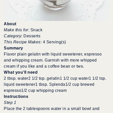
About
Make this for
: Snack
Category
: Desserts
This Recipe Makes
: 4 Serving(s)
Summary
Flavor plain gelatin with liquid sweetener, espresso
and whipping cream. Garnish with more whipped
cream if you like and a coffee bean or two.
What you’ll need
2 tbsp. water2 1/2 tsp. gelatin1 1/2 cup water1 1/2 tsp.
liquid sweetener1 tbsp. Splenda1/2 cup brewed
espresso1/2 cup whipping cream
Instructions
Step 1
Place the 2 tablespoons water in a small bowl and