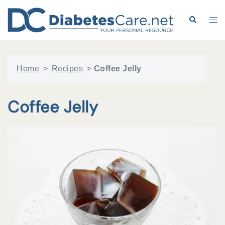
Skip
to
Search
Tog
content
me
Home
>
Recipes
>
Coffee Jelly
Coffee Jelly