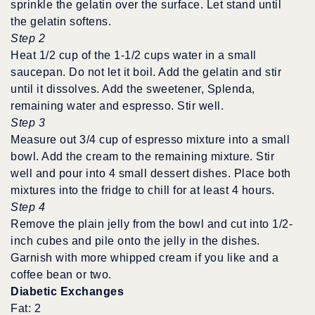
sprinkle the gelatin over the surface. Let stand until
the gelatin softens.
Step 2
Heat 1/2 cup of the 1-1/2 cups water in a small
saucepan. Do not let it boil. Add the gelatin and stir
until it dissolves. Add the sweetener, Splenda,
remaining water and espresso. Stir well.
Step 3
Measure out 3/4 cup of espresso mixture into a small
bowl. Add the cream to the remaining mixture. Stir
well and pour into 4 small dessert dishes. Place both
mixtures into the fridge to chill for at least 4 hours.
Step 4
Remove the plain jelly from the bowl and cut into 1/2-
inch cubes and pile onto the jelly in the dishes.
Garnish with more whipped cream if you like and a
coffee bean or two.
Diabetic Exchanges
Fat: 2