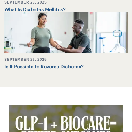
SEPTEMBER 23, 2025
What Is Diabetes Mellitus?
SEPTEMBER 23, 2025
Is It Possible to Reverse Diabetes?