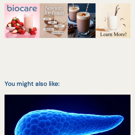
You might also like: