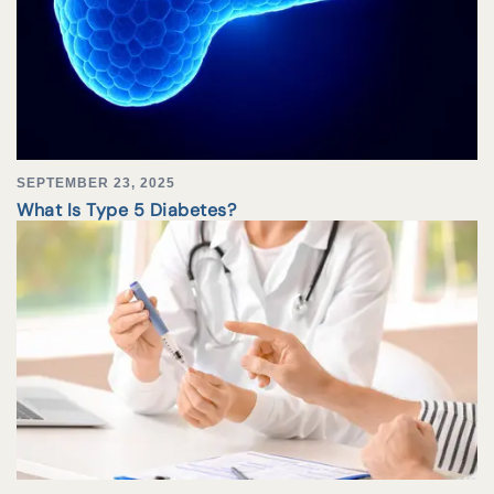
SEPTEMBER 23, 2025
What Is Type 5 Diabetes?