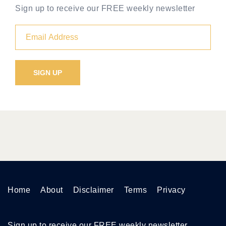
Sign up to receive our FREE weekly newsletter
Home
About
Disclaimer
Terms
Privacy
Sign up to receive our FREE weekly newsletter