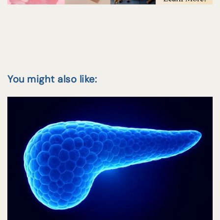
You might also like: