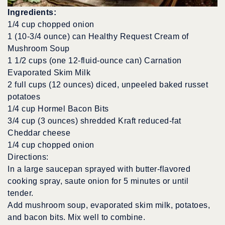
Ingredients:
1/4 cup chopped onion
1 (10-3/4 ounce) can Healthy Request Cream of
Mushroom Soup
1 1/2 cups (one 12-fluid-ounce can) Carnation
Evaporated Skim Milk
2 full cups (12 ounces) diced, unpeeled baked russet
potatoes
1/4 cup Hormel Bacon Bits
3/4 cup (3 ounces) shredded Kraft reduced-fat
Cheddar cheese
1/4 cup chopped onion
Directions:
In a large saucepan sprayed with butter-flavored
cooking spray, saute onion for 5 minutes or until
tender.
Add mushroom soup, evaporated skim milk, potatoes,
and bacon bits. Mix well to combine.