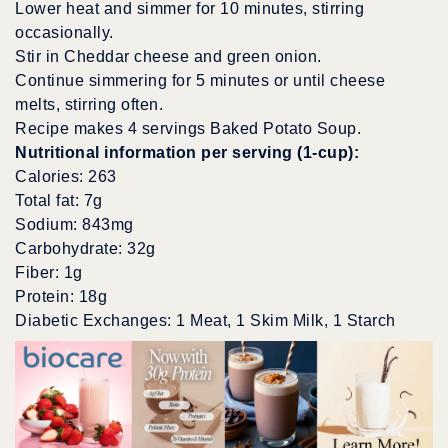
Lower heat and simmer for 10 minutes, stirring
occasionally.
Stir in Cheddar cheese and green onion.
Continue simmering for 5 minutes or until cheese
melts, stirring often.
Recipe makes 4 servings Baked Potato Soup.
Nutritional information per serving (1-cup):
Calories: 263
Total fat: 7g
Sodium: 843mg
Carbohydrate: 32g
Fiber: 1g
Protein: 18g
Diabetic Exchanges: 1 Meat, 1 Skim Milk, 1 Starch