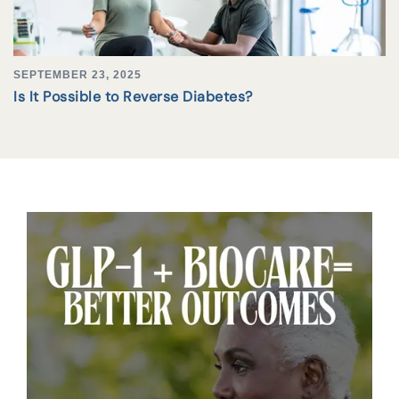
SEPTEMBER 23, 2025
Is It Possible to Reverse Diabetes?