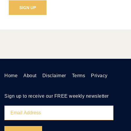
Home
About
Disclaimer
Terms
Privacy
Sign up to receive our FREE weekly newsletter