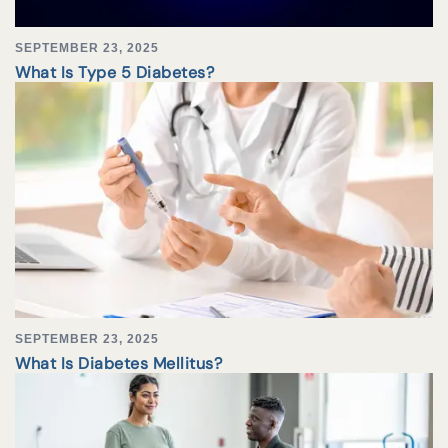
SEPTEMBER 23, 2025
What Is Type 5 Diabetes?
SEPTEMBER 23, 2025
What Is Diabetes Mellitus?