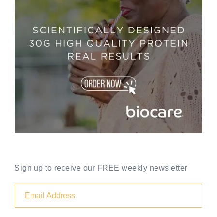
Sign up to receive our FREE weekly newsletter