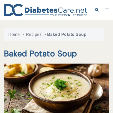
Skip
to
Search
Tog
content
me
Home
>
Recipes
>
Baked Potato Soup
Baked Potato Soup