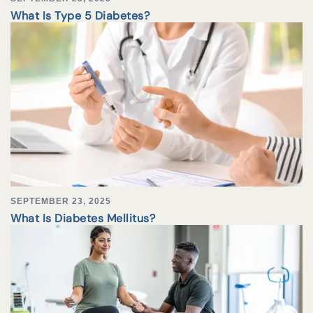
What Is Type 5 Diabetes?
SEPTEMBER 23, 2025
What Is Diabetes Mellitus?