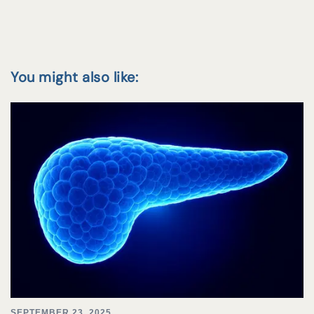
You might also like:
SEPTEMBER 23, 2025