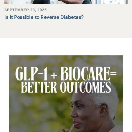
SEPTEMBER 23, 2025
Is It Possible to Reverse Diabetes?