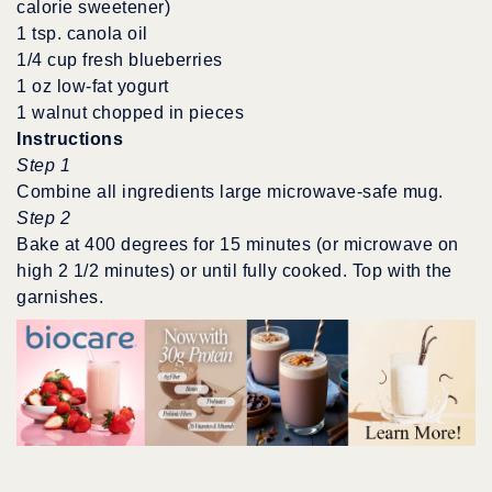
calorie sweetener)
1 tsp. canola oil
1/4 cup fresh blueberries
1 oz low-fat yogurt
1 walnut chopped in pieces
Instructions
Step 1
Combine all ingredients large microwave-safe mug.
Step 2
Bake at 400 degrees for 15 minutes (or microwave on
high 2 1/2 minutes) or until fully cooked. Top with the
garnishes.