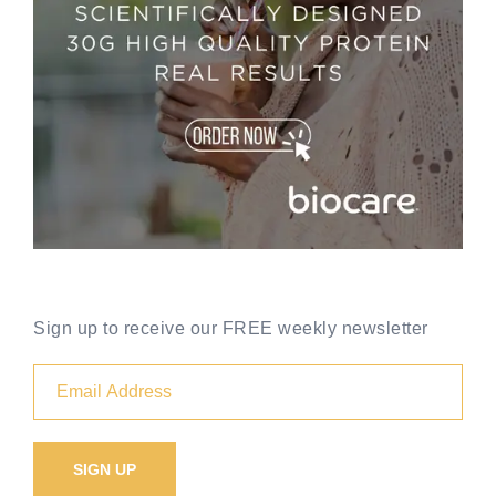
Sign up to receive our FREE weekly newsletter