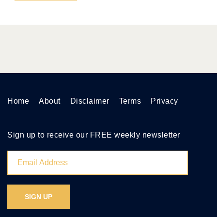
Home
About
Disclaimer
Terms
Privacy
Sign up to receive our FREE weekly newsletter