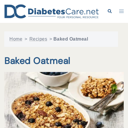
Skip
to
Search
Tog
content
me
Home
>
Recipes
>
Baked Oatmeal
Baked Oatmeal