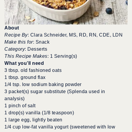
About
Recipe By
: Clara Schneider, MS, RD, RN, CDE, LDN
Make this for
: Snack
Category
: Desserts
This Recipe Makes
: 1 Serving(s)
What you’ll need
3 tbsp. old fashioned oats
1 tbsp. ground flax
1/4 tsp. low sodium baking powder
3 packet(s) sugar substitute (Splenda used in
analysis)
1 pinch of salt
1 drop(s) vanilla (1/8 teaspoon)
1 large egg, lightly beaten
1/4 cup low-fat vanilla yogurt (sweetened with low