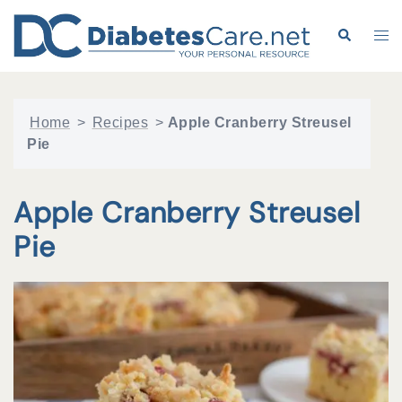
Skip
to
Search
Tog
content
me
Home
>
Recipes
>
Apple Cranberry Streusel
Pie
Apple Cranberry Streusel
Pie