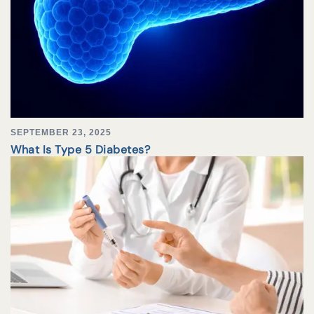
SEPTEMBER 23, 2025
What Is Type 5 Diabetes?