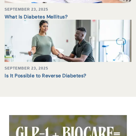
SEPTEMBER 23, 2025
What Is Diabetes Mellitus?
SEPTEMBER 23, 2025
Is It Possible to Reverse Diabetes?