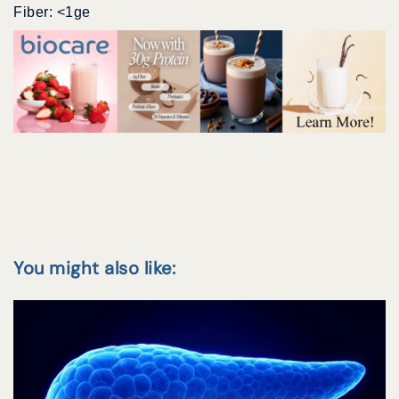
Fiber: <1ge
You might also like: