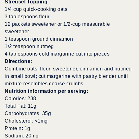
Streusel Topping
1/4 cup quick-cooking oats
3 tablespoons flour
12 packets sweetener or 1/2-cup measurable
sweetener
1 teaspoon ground cinnamon
1/2 teaspoon nutmeg
4 tablespoons cold margarine cut into pieces
Directions:
Combine oats, flour, sweetener, cinnamon and nutmeg
in small bowl; cut margarine with pastry blender until
mixture resembles coarse crumbs.
Nutrition information per serving:
Calories: 238
Total Fat: 11g
Carbohydrates: 35g
Cholesterol: <1mg
Protein: 1g
Sodium: 20mg