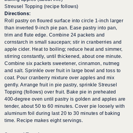
Streusel Topping (recipe follows)
Directions:
Roll pastry on floured surface into circle 1-inch larger
than inverted 9-inch pie pan. Ease pastry into pan,
trim and flute edge. Combine 24 packets and
cornstarch in small saucepan; stir in cranberries and
apple cider. Heat to boiling; reduce heat and simmer,
stirring constantly, until thickened, about one minute.
Combine six packets sweetener, cinnamon, nutmeg
and salt. Sprinkle over fruit in large bowl and toss to
coat. Pour cranberry mixture over apples and mix
gently. Arrange fruit in pie pastry, sprinkle Streusel
Topping (follows) over fruit. Bake pie in preheated
400-degree oven until pastry is golden and apples are
tender, about 50 to 60 minutes. Cover pie loosely with
aluminum foil during last 20 to 30 minutes of baking
time. Recipe makes eight servings.