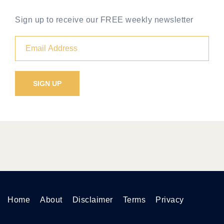
Sign up to receive our FREE weekly newsletter
Home
About
Disclaimer
Terms
Privacy