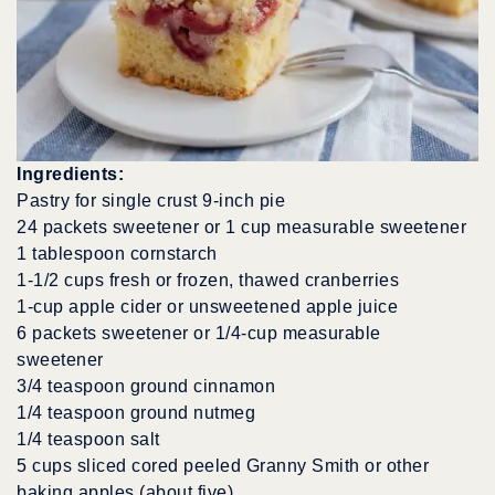
Ingredients:
Pastry for single crust 9-inch pie
24 packets sweetener or 1 cup measurable sweetener
1 tablespoon cornstarch
1-1/2 cups fresh or frozen, thawed cranberries
1-cup apple cider or unsweetened apple juice
6 packets sweetener or 1/4-cup measurable
sweetener
3/4 teaspoon ground cinnamon
1/4 teaspoon ground nutmeg
1/4 teaspoon salt
5 cups sliced cored peeled Granny Smith or other
baking apples (about five)