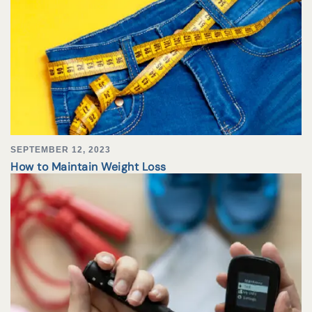
SEPTEMBER 12, 2023
How to Maintain Weight Loss