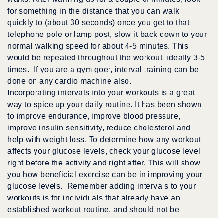
for something in the distance that you can walk
quickly to (about 30 seconds) once you get to that
telephone pole or lamp post, slow it back down to your
normal walking speed for about 4-5 minutes. This
would be repeated throughout the workout, ideally 3-5
times. If you are a gym goer, interval training can be
done on any cardio machine also.
Incorporating intervals into your workouts is a great
way to spice up your daily routine. It has been shown
to improve endurance, improve blood pressure,
improve insulin sensitivity, reduce cholesterol and
help with weight loss. To determine how any workout
affects your glucose levels, check your glucose level
right before the activity and right after. This will show
you how beneficial exercise can be in improving your
glucose levels. Remember adding intervals to your
workouts is for individuals that already have an
established workout routine, and should not be