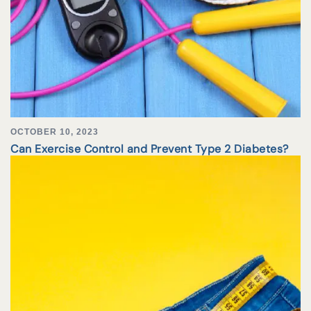
OCTOBER 10, 2023
Can Exercise Control and Prevent Type 2 Diabetes?