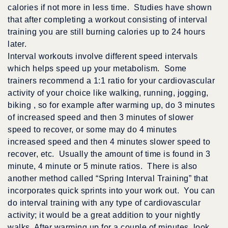
calories if not more in less time. Studies have shown
that after completing a workout consisting of interval
training you are still burning calories up to 24 hours
later.
Interval workouts involve different speed intervals
which helps speed up your metabolism. Some
trainers recommend a 1:1 ratio for your cardiovascular
activity of your choice like walking, running, jogging,
biking , so for example after warming up, do 3 minutes
of increased speed and then 3 minutes of slower
speed to recover, or some may do 4 minutes
increased speed and then 4 minutes slower speed to
recover, etc. Usually the amount of time is found in 3
minute, 4 minute or 5 minute ratios. There is also
another method called “Spring Interval Training” that
incorporates quick sprints into your work out. You can
do interval training with any type of cardiovascular
activity; it would be a great addition to your nightly
walks. After warming up for a couple of minutes, look