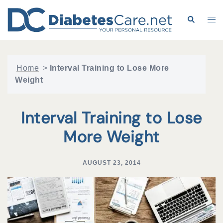
Skip
to
Search
Tog
content
me
Home
>
Interval Training to Lose More
Weight
Interval Training to Lose
More Weight
AUGUST 23, 2014