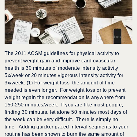
The 2011 ACSM guidelines for physical activity to
prevent weight gain and improve cardiovascular
health is 30 minutes of moderate intensity activity
5x/week or 20 minutes vigorous intensity activity for
3x/week. (1) For weight loss, the amount of time
needed is even longer. For weight loss or to prevent
weight regain the recommendation is anywhere from
150-250 minutes/week. If you are like most people,
finding 30 minutes, let alone 50 minutes most days of
the week can be very difficult. There is simply no
time. Adding quicker paced interval segments to your
routine has been shown to burn the same amount of