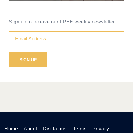
Sign up to receive our FREE weekly newsletter
Home
About
Disclaimer
Terms
Privacy