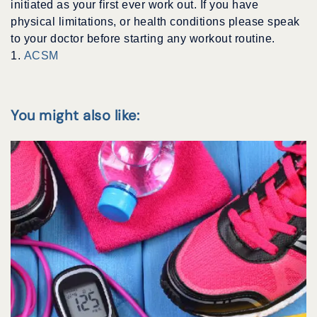
initiated as your first ever work out. If you have
physical limitations, or health conditions please speak
to your doctor before starting any workout routine.
1.
ACSM
You might also like: