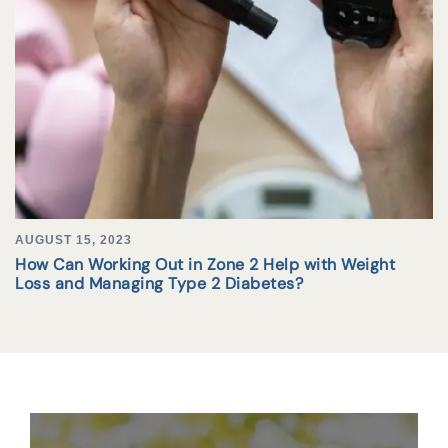
AUGUST 15, 2023
How Can Working Out in Zone 2 Help with Weight
Loss and Managing Type 2 Diabetes?