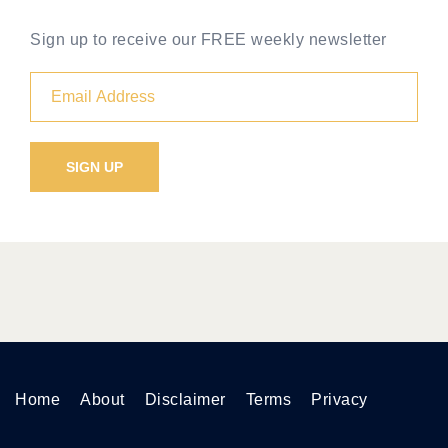
Sign up to receive our FREE weekly newsletter
Home
About
Disclaimer
Terms
Privacy