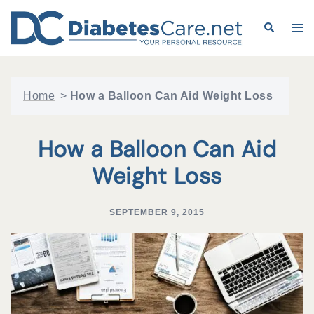
Skip
to
Search
Tog
content
me
Home
>
How a Balloon Can Aid Weight Loss
How a Balloon Can Aid
Weight Loss
SEPTEMBER 9, 2015