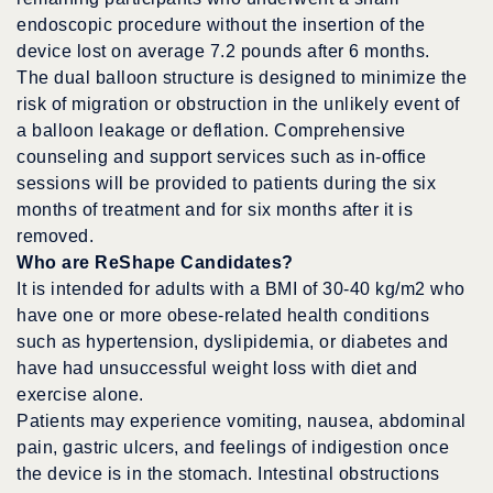
endoscopic procedure without the insertion of the
device lost on average 7.2 pounds after 6 months.
The dual balloon structure is designed to minimize the
risk of migration or obstruction in the unlikely event of
a balloon leakage or deflation. Comprehensive
counseling and support services such as in-office
sessions will be provided to patients during the six
months of treatment and for six months after it is
removed.
Who are ReShape Candidates?
It is intended for adults with a BMI of 30-40 kg/m2 who
have one or more obese-related health conditions
such as hypertension, dyslipidemia, or diabetes and
have had unsuccessful weight loss with diet and
exercise alone.
Patients may experience vomiting, nausea, abdominal
pain, gastric ulcers, and feelings of indigestion once
the device is in the stomach. Intestinal obstructions