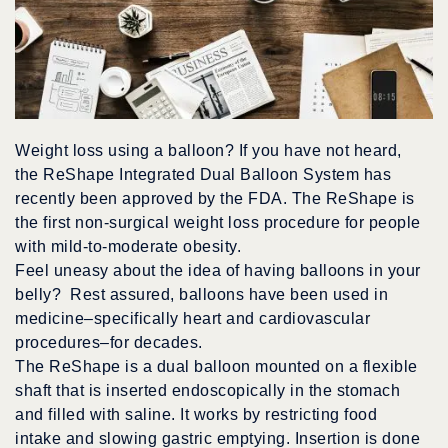
Weight loss using a balloon? If you have not heard,
the ReShape Integrated Dual Balloon System has
recently been approved by the FDA. The ReShape is
the first non-surgical weight loss procedure for people
with mild-to-moderate obesity.
Feel uneasy about the idea of having balloons in your
belly? Rest assured, balloons have been used in
medicine–specifically heart and cardiovascular
procedures–for decades.
The ReShape is a dual balloon mounted on a flexible
shaft that is inserted endoscopically in the stomach
and filled with saline. It works by restricting food
intake and slowing gastric emptying. Insertion is done