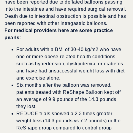
have been reported due to deflated balloons passing
into the intestines and have required surgical removal.
Death due to intestinal obstruction is possible and has
been reported with other intragastric balloons.
For medical providers here are some practice
pearls:
For adults with a BMI of 30-40 kg/m2 who have
one or more obese-related health conditions
such as hypertension, dyslipidemia, or diabetes
and have had unsuccessful weight loss with diet
and exercise alone.
Six months after the balloon was removed,
patients treated with ReShape Balloon kept off
an average of 9.9 pounds of the 14.3 pounds
they lost.
REDUCE trials showed a 2.3 times greater
weight loss (14.3 pounds vs 7.2 pounds) in the
ReShape group compared to control group