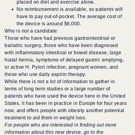
placed on diet and exercise alone.
No reimbursement is available, so patients will
have to pay out-of-pocket. The average cost of
the device is around $6,000.
Who is not a candidate:
Those who have had previous gastrointestinal or
bariatric surgery, those who have been diagnosed
with inflammatory intestinal or bowel disease, large
hiatal hernia, symptoms of delayed gastric emptying,
or active H. Pylori infection, pregnant women, and
those who use daily aspirin therapy.
While there is not a lot of information to gather in
terms of long term studies or a large number of
patients who have used the device here in the United
States, it has been in practice in Europe for four years
now, and offers people with obesity another potential
treatment to aid them in weight loss.
For people who are interested in finding out more
information about this new device, go to the