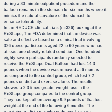
during a 30-minute outpatient procedure and the
balloon remains in the stomach for six months where it
mimics the natural curvature of the stomach to
enhance tolerability.
In the REDUCE clinical trials (n=326) looking at the
ReShape, The FDA determined that the device was
safe and effective based on a clinical trial involving
326 obese participants aged 22 to 60 years who had
at least one obesity-related condition. One hundred
eighty-seven participants randomly selected to
receive the ReShape Dual Balloon had lost 14.3
pounds when the device was removed at 6 months
as compared to the control group, which lost 7.2
pounds on diet and exercise alone. The results
showed a 2.3 times greater weight loss in the
ReShape group compared to the control group.
They had kept off on average 9.9 pounds of that lost
weight at the end of the following 6 months. The
remaining participants who underwent a sham