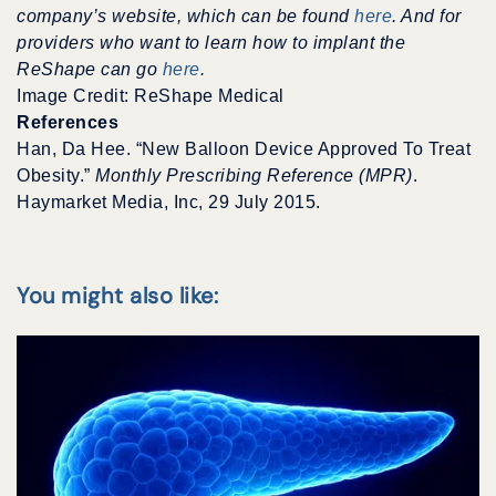
company’s website, which can be found
here
. And for
providers who want to learn how to implant the
ReShape can go
here
.
Image Credit: ReShape Medical
References
Han, Da Hee. “New Balloon Device Approved To Treat
Obesity.”
Monthly Prescribing Reference (MPR)
.
Haymarket Media, Inc, 29 July 2015.
You might also like: