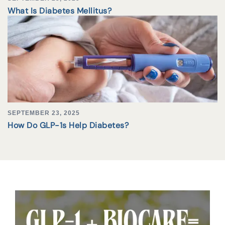
What Is Diabetes Mellitus?
SEPTEMBER 23, 2025
How Do GLP-1s Help Diabetes?