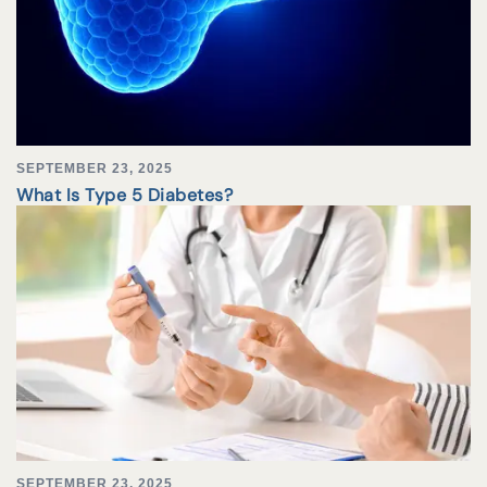
SEPTEMBER 23, 2025
What Is Type 5 Diabetes?
SEPTEMBER 23, 2025