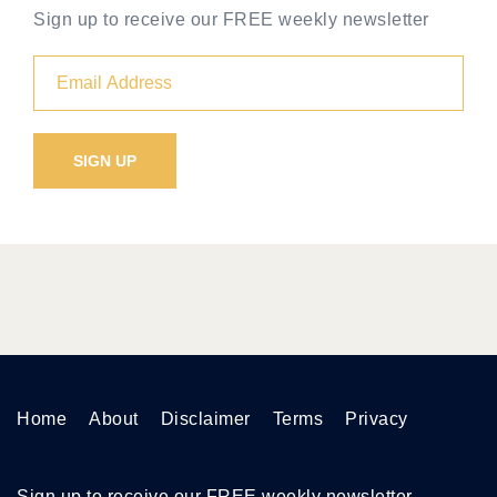
Sign up to receive our FREE weekly newsletter
Home
About
Disclaimer
Terms
Privacy
Sign up to receive our FREE weekly newsletter