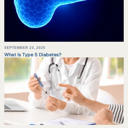
SEPTEMBER 23, 2025
What Is Type 5 Diabetes?