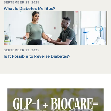
SEPTEMBER 23, 2025
What Is Diabetes Mellitus?
SEPTEMBER 23, 2025
Is It Possible to Reverse Diabetes?