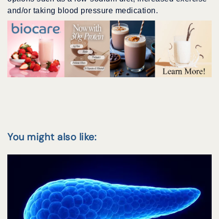
and/or taking blood pressure medication.
You might also like: