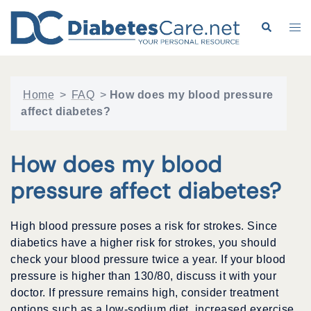
Skip
to
Search
Tog
content
me
Home
>
FAQ
>
How does my blood pressure
affect diabetes?
How does my blood
pressure affect diabetes?
High blood pressure poses a risk for strokes. Since
diabetics have a higher risk for strokes, you should
check your blood pressure twice a year. If your blood
pressure is higher than 130/80, discuss it with your
doctor. If pressure remains high, consider treatment
options such as a low-sodium diet, increased exercise