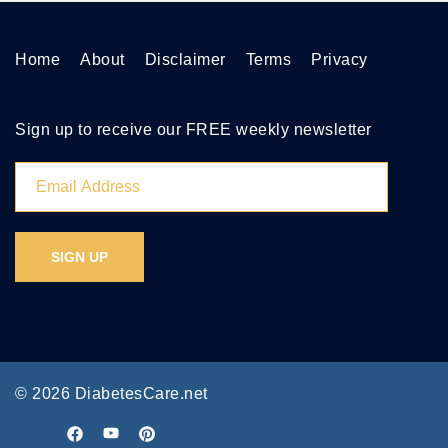
Home
About
Disclaimer
Terms
Privacy
Sign up to receive our FREE weekly newsletter
© 2026 DiabetesCare.net