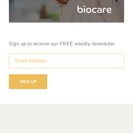
Sign up to receive our FREE weekly newsletter