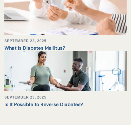
SEPTEMBER 23, 2025
What Is Diabetes Mellitus?
SEPTEMBER 23, 2025
Is It Possible to Reverse Diabetes?