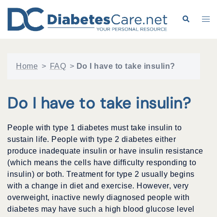
Skip
to
Search
Tog
content
me
Home
>
FAQ
>
Do I have to take insulin?
Do I have to take insulin?
People with type 1 diabetes must take insulin to
sustain life. People with type 2 diabetes either
produce inadequate insulin or have insulin resistance
(which means the cells have difficulty responding to
insulin) or both. Treatment for type 2 usually begins
with a change in diet and exercise. However, very
overweight, inactive newly diagnosed people with
diabetes may have such a high blood glucose level