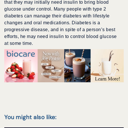
that they may initially need insulin to bring blood
glucose under control. Many people with type 2
diabetes can manage their diabetes with lifestyle
changes and oral medications. Diabetes is a
progressive disease, and in spite of a person’s best
efforts, he may need insulin to control blood glucose
at some time.
You might also like: