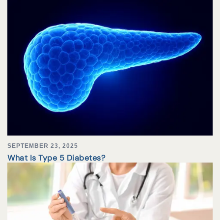
SEPTEMBER 23, 2025
What Is Type 5 Diabetes?