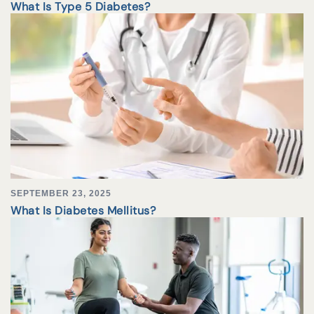
What Is Type 5 Diabetes?
SEPTEMBER 23, 2025
What Is Diabetes Mellitus?