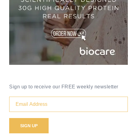
Sign up to receive our FREE weekly newsletter