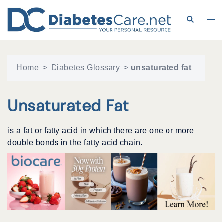
Skip
to
Search
Tog
content
me
Home
>
Diabetes Glossary
>
unsaturated fat
Unsaturated Fat
is a fat or fatty acid in which there are one or more
double bonds in the fatty acid chain.