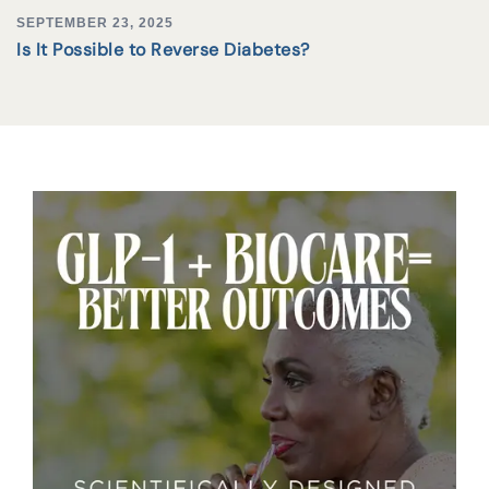
SEPTEMBER 23, 2025
Is It Possible to Reverse Diabetes?