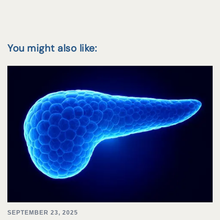
You might also like:
SEPTEMBER 23, 2025