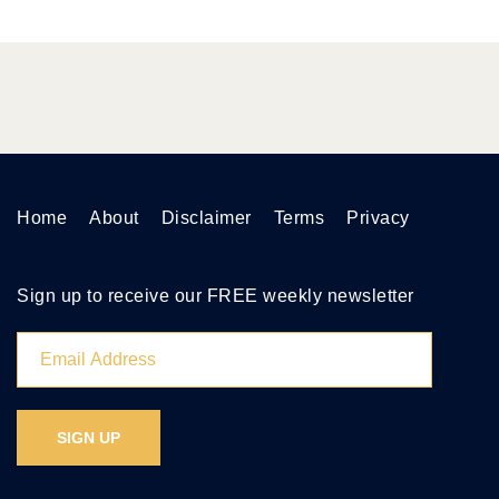
Home
About
Disclaimer
Terms
Privacy
Sign up to receive our FREE weekly newsletter