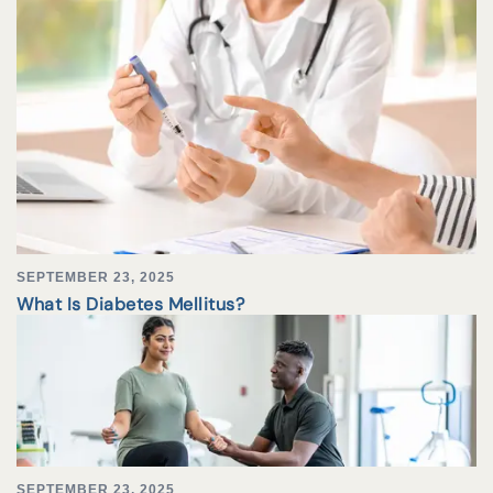
SEPTEMBER 23, 2025
What Is Diabetes Mellitus?
SEPTEMBER 23, 2025