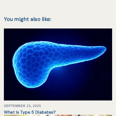
You might also like:
SEPTEMBER 23, 2025
What Is Type 5 Diabetes?