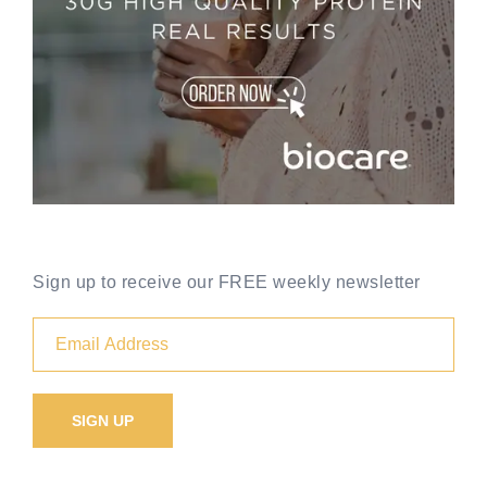
Sign up to receive our FREE weekly newsletter