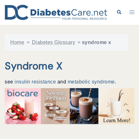
Skip
to
Search
Tog
content
me
Home
>
Diabetes Glossary
>
syndrome x
Syndrome X
see
insulin resistance
and
metabolic syndrome
.