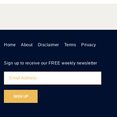
Home
About
Disclaimer
Terms
Privacy
Sign up to receive our FREE weekly newsletter