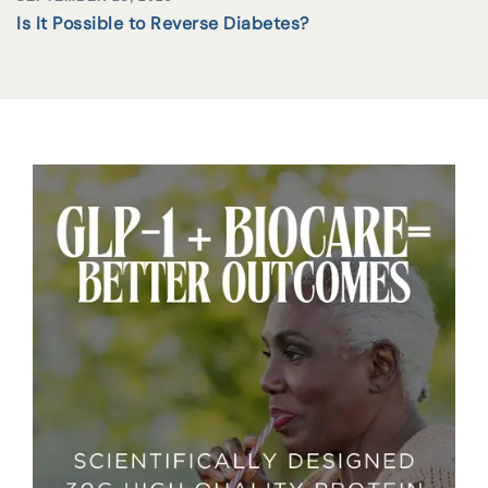
Is It Possible to Reverse Diabetes?