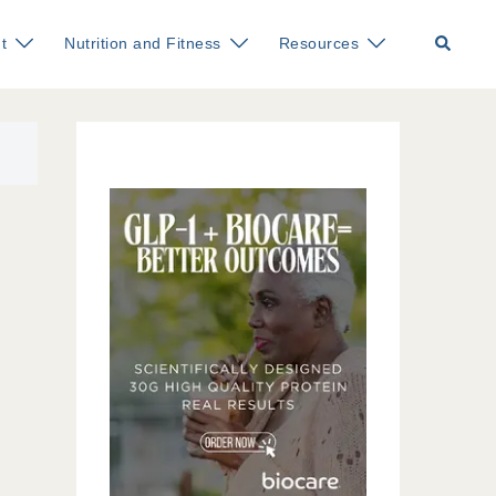
Search
t
Nutrition and Fitness
Resources