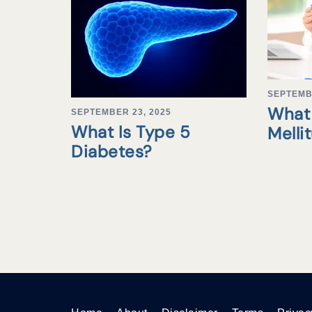
SEPTEMB
What 
SEPTEMBER 23, 2025
What Is Type 5
Melli
Diabetes?