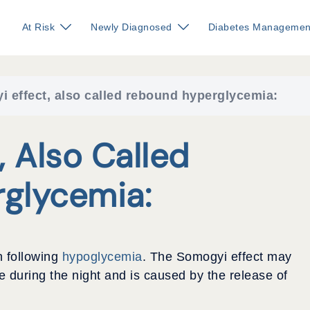
At Risk
Newly Diagnosed
Diabetes Managemen
 effect, also called rebound hyperglycemia:
 Also Called
glycemia:
h following
hypoglycemia
. The Somogyi effect may
 during the night and is caused by the release of