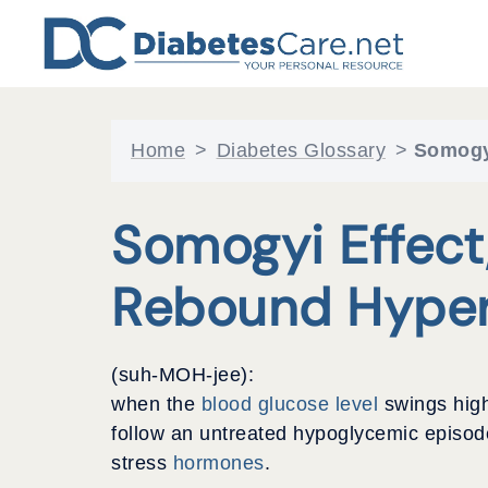
Skip
to
content
Home
>
Diabetes Glossary
>
Somogyi
Somogyi Effect,
Rebound Hyper
(suh-MOH-jee):
when the
blood glucose level
swings hig
follow an untreated hypoglycemic episode
stress
hormones
.