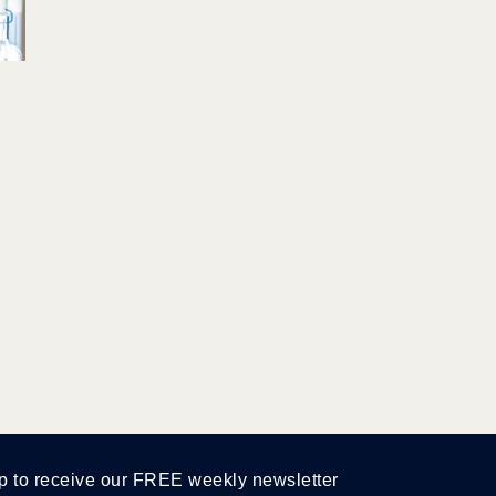
p to receive our FREE weekly newsletter