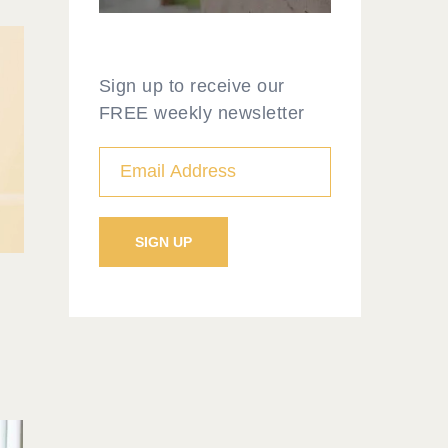
Sign up to receive our
FREE weekly newsletter