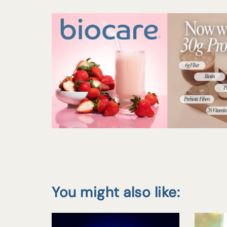
You might also like: