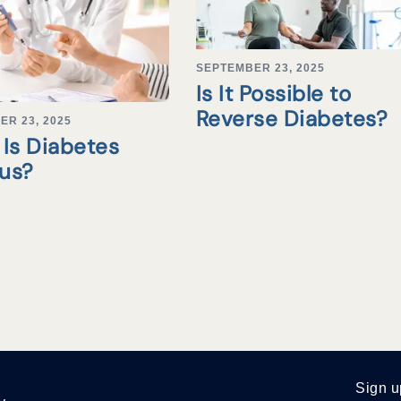
SEPTEMBER 23, 2025
Is It Possible to
Reverse Diabetes?
ER 23, 2025
Is Diabetes
tus?
Sign u