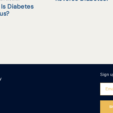
Is Diabetes
tus?
Sign u
y