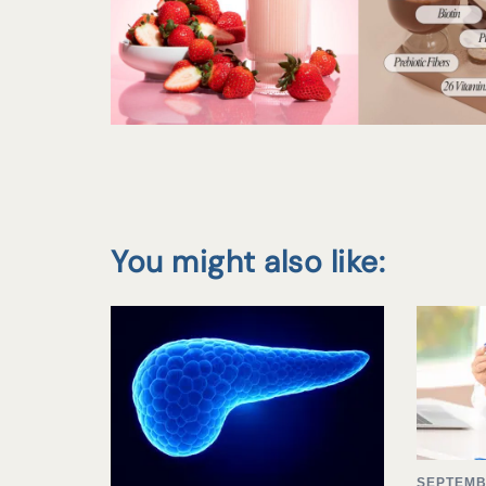
You might also like:
SEPTEMB