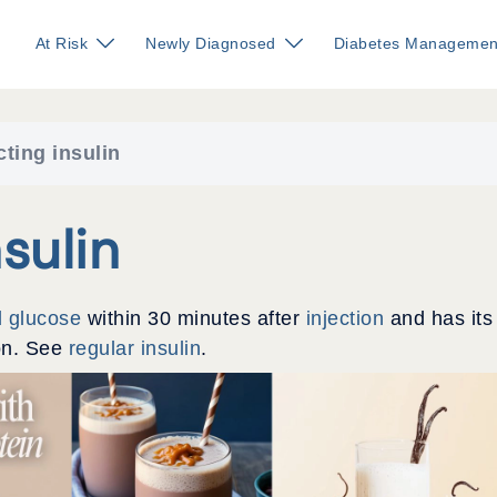
At Risk
Newly Diagnosed
Diabetes Managemen
cting insulin
sulin
d glucose
within 30 minutes after
injection
and has its
ion. See
regular insulin
.