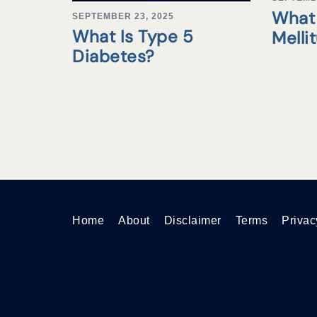
What 
SEPTEMBER 23, 2025
What Is Type 5
Melli
Diabetes?
Home
About
Disclaimer
Terms
Privac