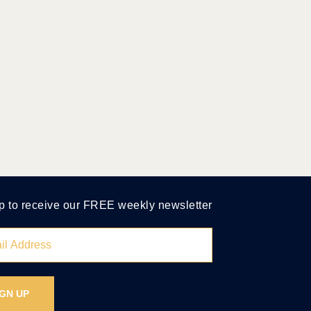
p to receive our FREE weekly newsletter