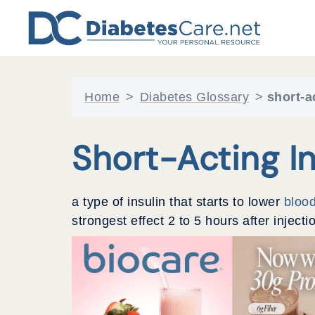
Skip
to
content
Home
>
Diabetes Glossary
>
short-a
Short-Acting In
a type of insulin that starts to lower
bloo
strongest effect 2 to 5 hours after inject