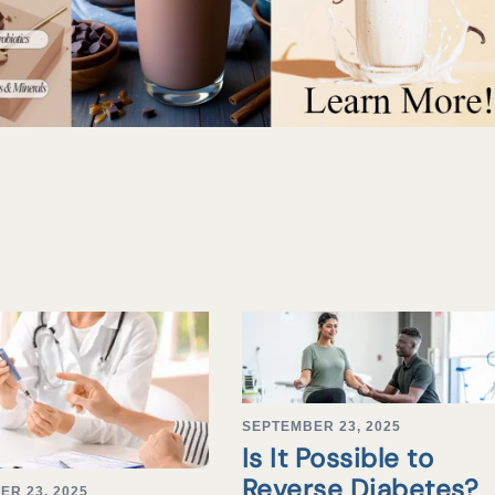
SEPTEMBER 23, 2025
Is It Possible to
Reverse Diabetes?
ER 23, 2025