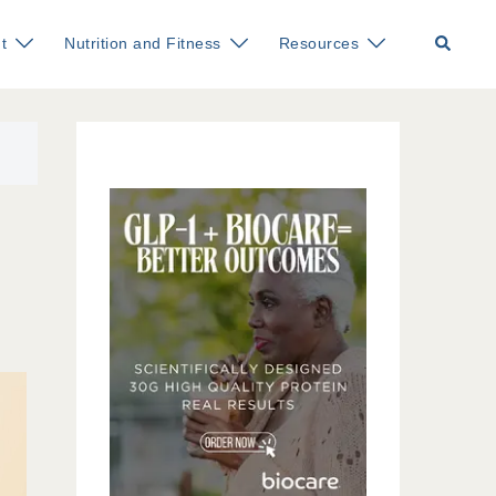
Search
t
Nutrition and Fitness
Resources