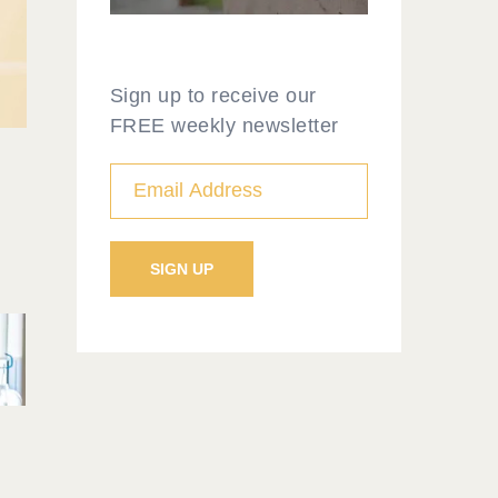
Sign up to receive our
FREE weekly newsletter