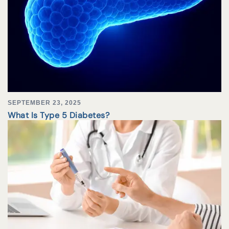
SEPTEMBER 23, 2025
What Is Type 5 Diabetes?