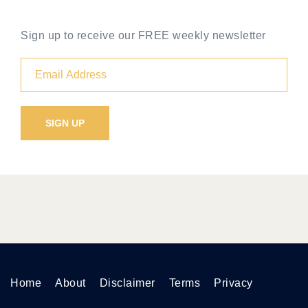
Sign up to receive our FREE weekly newsletter
Home
About
Disclaimer
Terms
Privacy