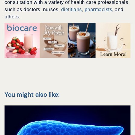
consultation with a variety of health care professionals
such as doctors, nurses,
dietitians
,
pharmacists
, and
others.
You might also like: