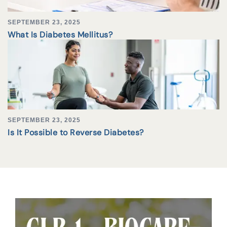
SEPTEMBER 23, 2025
What Is Diabetes Mellitus?
SEPTEMBER 23, 2025
Is It Possible to Reverse Diabetes?