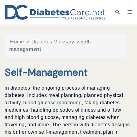
Skip
to
Search
Tog
content
me
Home
>
Diabetes Glossary
>
self-
management
Self-Management
in diabetes, the ongoing process of managing
diabetes. Includes meal planning, planned physical
activity,
blood glucose monitoring
, taking diabetes
medicines, handling episodes of illness and of low
and high blood glucose, managing diabetes when
traveling, and more. The person with diabetes designs
his or her own self-management treatment plan in