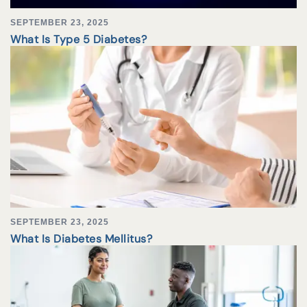
SEPTEMBER 23, 2025
What Is Type 5 Diabetes?
SEPTEMBER 23, 2025
What Is Diabetes Mellitus?