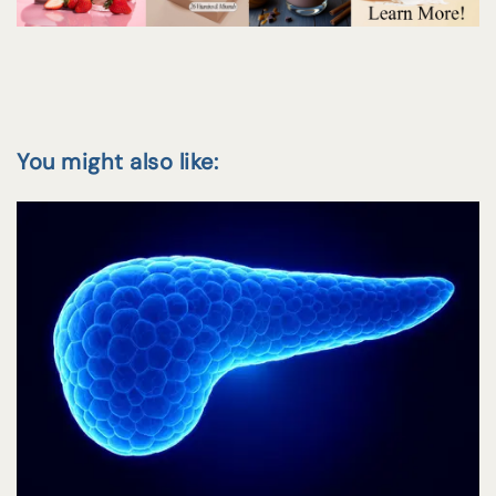
You might also like: