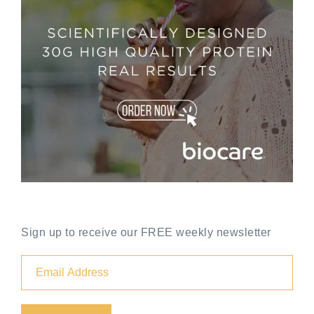
Sign up to receive our FREE weekly newsletter