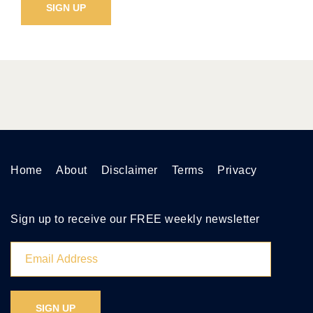
Home
About
Disclaimer
Terms
Privacy
Sign up to receive our FREE weekly newsletter