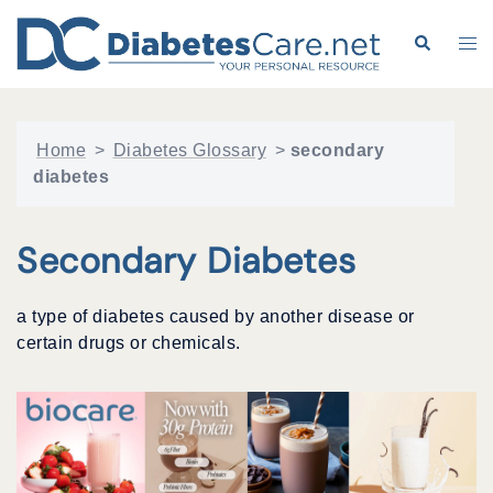
Skip
to
Search
Tog
content
me
Home
>
Diabetes Glossary
>
secondary
diabetes
Secondary Diabetes
a type of diabetes caused by another disease or
certain drugs or chemicals.