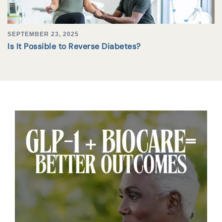
SEPTEMBER 23, 2025
Is It Possible to Reverse Diabetes?