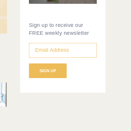
Sign up to receive our
FREE weekly newsletter