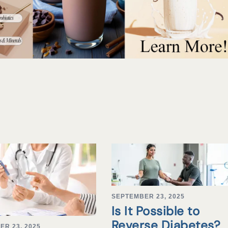
SEPTEMBER 23, 2025
Is It Possible to
Reverse Diabetes?
ER 23, 2025