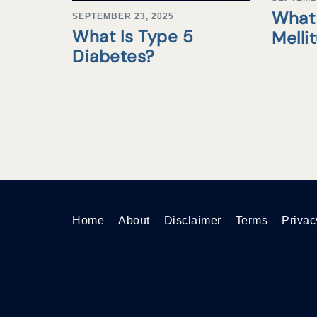
What 
SEPTEMBER 23, 2025
What Is Type 5
Melli
Diabetes?
Home
About
Disclaimer
Terms
Privac