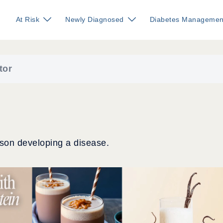
At Risk
Newly Diagnosed
Diabetes Managemen
tor
rson developing a disease.