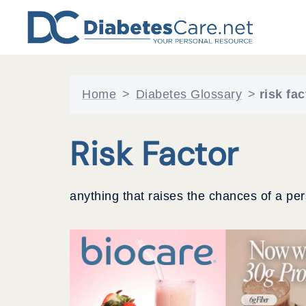
Skip
to
content
Home
>
Diabetes Glossary
>
risk fac
Risk Factor
anything that raises the chances of a pe