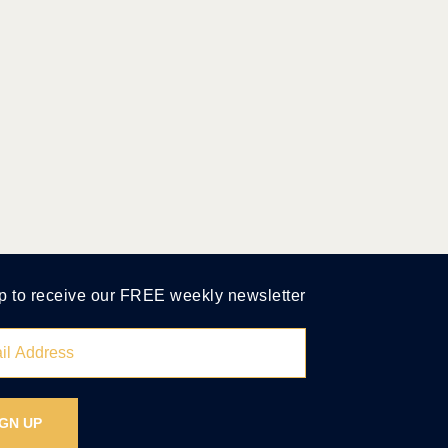
p to receive our FREE weekly newsletter