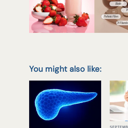
You might also like:
SEPTEMB