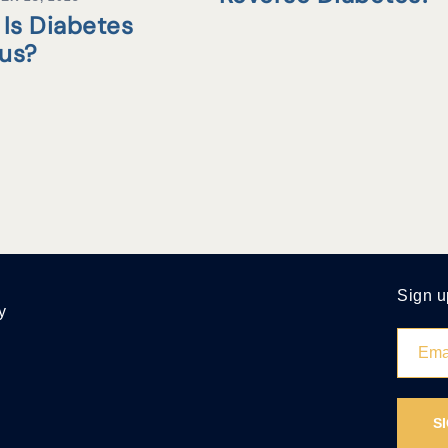
Is Diabetes
tus?
Sign u
y