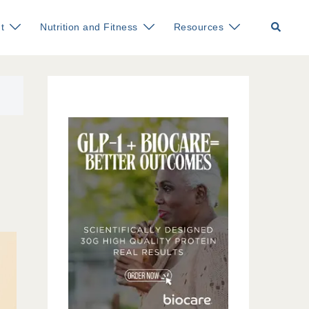
Search
t
Nutrition and Fitness
Resources