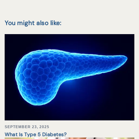
You might also like:
SEPTEMBER 23, 2025
What Is Type 5 Diabetes?