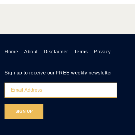
Home
About
Disclaimer
Terms
Privacy
Sign up to receive our FREE weekly newsletter