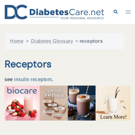
Skip
to
Search
Tog
content
me
Home
>
Diabetes Glossary
>
receptors
Receptors
see
insulin receptors
.