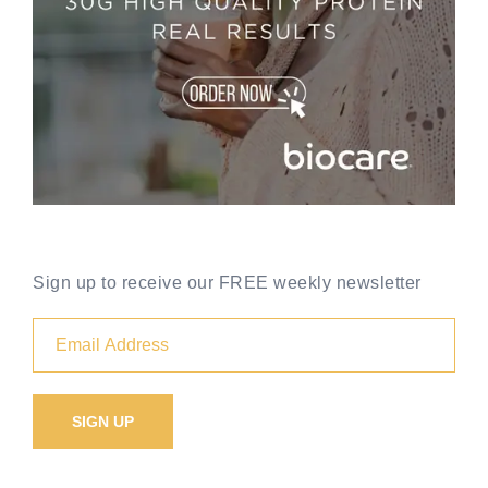
Sign up to receive our FREE weekly newsletter