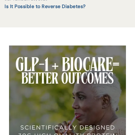
Is It Possible to Reverse Diabetes?