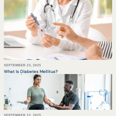
SEPTEMBER 23, 2025
What Is Diabetes Mellitus?
SEPTEMBER 23, 2025