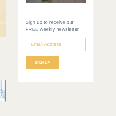
Sign up to receive our
FREE weekly newsletter