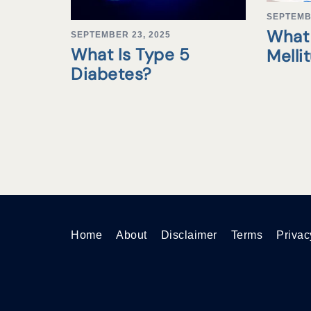
SEPTEMB
What 
SEPTEMBER 23, 2025
What Is Type 5
Melli
Diabetes?
Home
About
Disclaimer
Terms
Privac