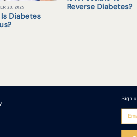
Reverse Diabetes?
ER 23, 2025
Is Diabetes
tus?
Sign u
y