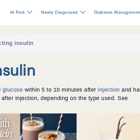
At Risk
Newly Diagnosed
Diabetes Managemen
cting insulin
sulin
d glucose
within 5 to 10 minutes after
injection
and ha
s after injection, depending on the type used. See