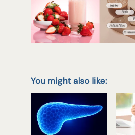
You might also like: