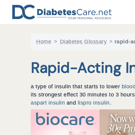
Skip
to
content
Home
>
Diabetes Glossary
>
rapid-a
Rapid-Acting In
a type of insulin that starts to lower
bloo
its strongest effect 30 minutes to 3 hour
aspart insulin
and
lispro insulin
.