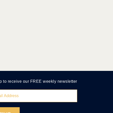
p to receive our FREE weekly newsletter