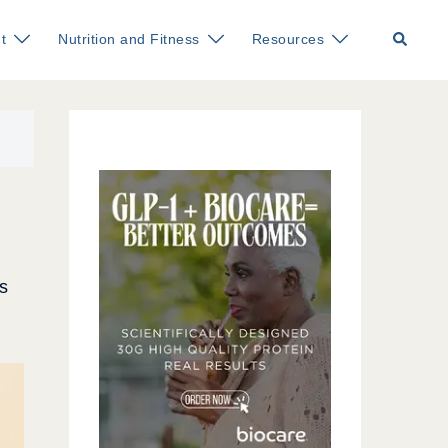
Search
t
Nutrition and Fitness
Resources
s