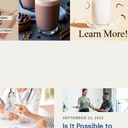
SEPTEMBER 23, 2025
Is It Possible to