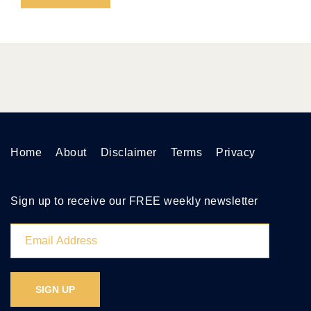
Home
About
Disclaimer
Terms
Privacy
Sign up to receive our FREE weekly newsletter