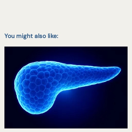
You might also like: