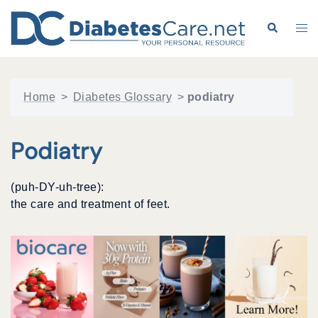
Skip
to
Search
Tog
content
me
Home
>
Diabetes Glossary
>
podiatry
Podiatry
(puh-DY-uh-tree):
the care and treatment of feet.