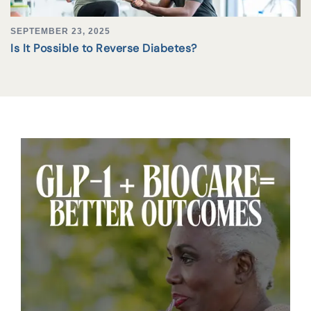
SEPTEMBER 23, 2025
Is It Possible to Reverse Diabetes?