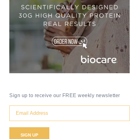
Sign up to receive our FREE weekly newsletter