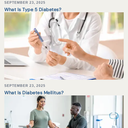
SEPTEMBER 23, 2025
What Is Type 5 Diabetes?
SEPTEMBER 23, 2025
What Is Diabetes Mellitus?