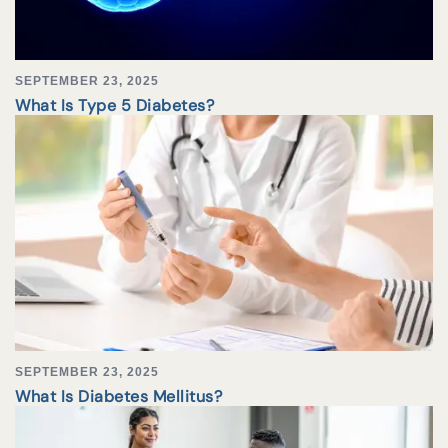
SEPTEMBER 23, 2025
What Is Type 5 Diabetes?
SEPTEMBER 23, 2025
What Is Diabetes Mellitus?