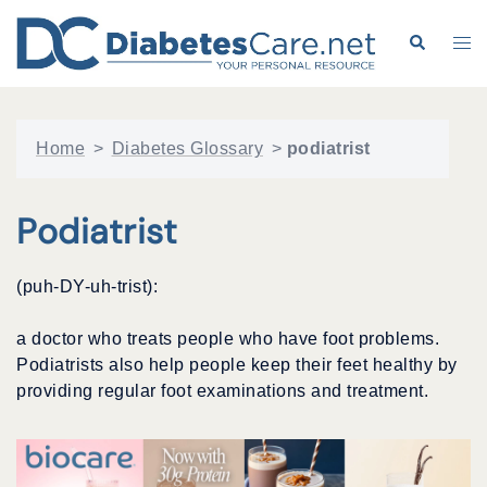
Skip
to
Search
Tog
content
me
Home
>
Diabetes Glossary
>
podiatrist
Podiatrist
(puh-DY-uh-trist):
a doctor who treats people who have foot problems.
Podiatrists also help people keep their feet healthy by
providing regular foot examinations and treatment.