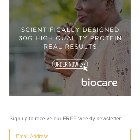
Sign up to receive our FREE weekly newsletter