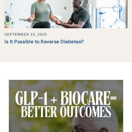
SEPTEMBER 23, 2025
Is It Possible to Reverse Diabetes?