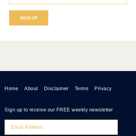
Home
About
Disclaimer
Terms
Privacy
Sign up to receive our FREE weekly newsletter