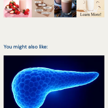
You might also like: