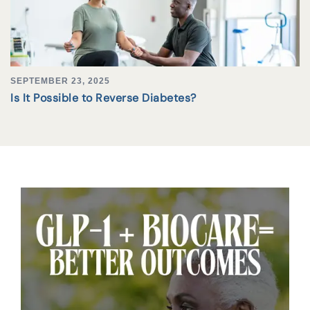
SEPTEMBER 23, 2025
Is It Possible to Reverse Diabetes?