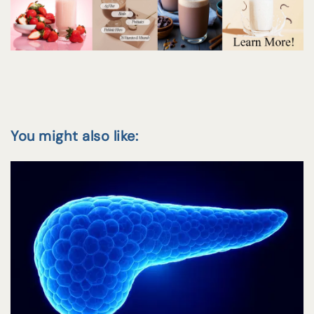
You might also like: