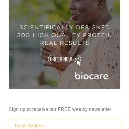
Sign up to receive our FREE weekly newsletter