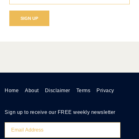
Home
About
Disclaimer
Terms
Privacy
Sign up to receive our FREE weekly newsletter