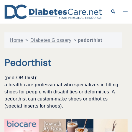
Skip
to
Search
Tog
content
me
Home
>
Diabetes Glossary
>
pedorthist
Pedorthist
(ped-OR-thist):
a health care professional who specializes in fitting
shoes for people with disabilities or deformities. A
pedorthist can custom-make shoes or orthotics
(special inserts for shoes).