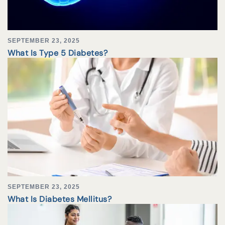
SEPTEMBER 23, 2025
What Is Type 5 Diabetes?
SEPTEMBER 23, 2025
What Is Diabetes Mellitus?