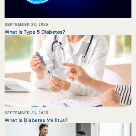
SEPTEMBER 23, 2025
What Is Type 5 Diabetes?
SEPTEMBER 23, 2025
What Is Diabetes Mellitus?