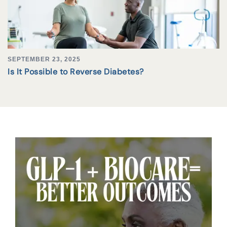
SEPTEMBER 23, 2025
Is It Possible to Reverse Diabetes?