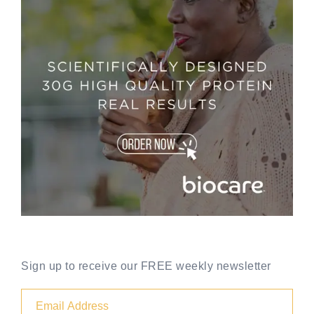
Sign up to receive our FREE weekly newsletter