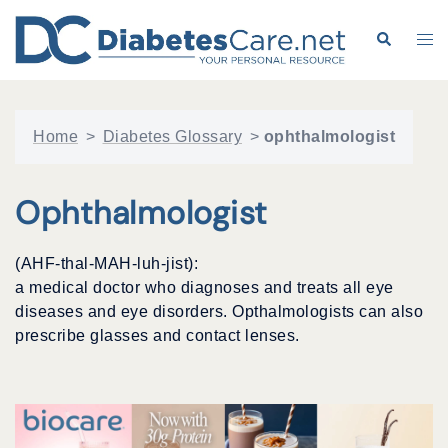
Skip
to
Search
Tog
content
me
Home
>
Diabetes Glossary
>
ophthalmologist
Ophthalmologist
(AHF-thal-MAH-luh-jist):
a medical doctor who diagnoses and treats all eye
diseases and eye disorders. Opthalmologists can also
prescribe glasses and contact lenses.