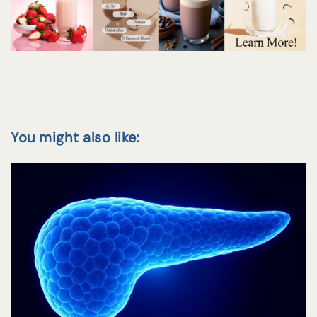
You might also like: