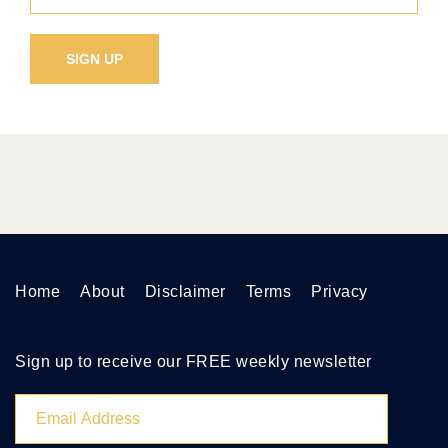
Home
About
Disclaimer
Terms
Privacy
Sign up to receive our FREE weekly newsletter