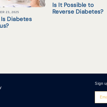
Is It Possible to
Reverse Diabetes?
ER 23, 2025
Is Diabetes
tus?
Sign u
y