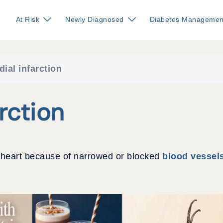
At Risk
Newly Diagnosed
Diabetes Managemen
ial infarction
rction
he heart because of narrowed or blocked
blood vessel