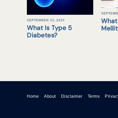
SEPTEMB
What 
SEPTEMBER 23, 2025
What Is Type 5
Melli
Diabetes?
Home
About
Disclaimer
Terms
Privac