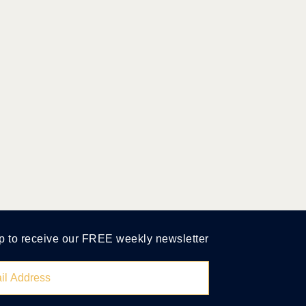
p to receive our FREE weekly newsletter