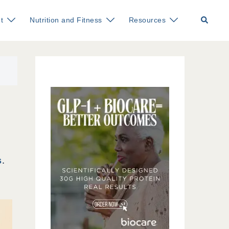
Search
t
Nutrition and Fitness
Resources
s
.