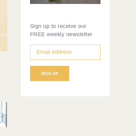
Sign up to receive our
FREE weekly newsletter