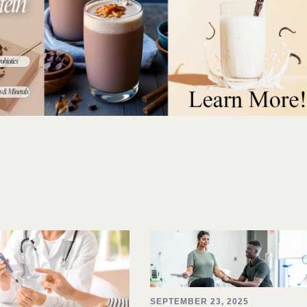
SEPTEMBER 23, 2025