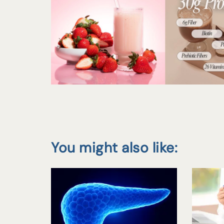
You might also like: