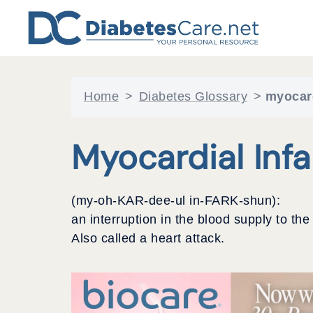
Skip
to
content
Home
>
Diabetes Glossary
>
myocard
Myocardial Infa
(my-oh-KAR-dee-ul in-FARK-shun):
an interruption in the blood supply to t
Also called a heart attack.