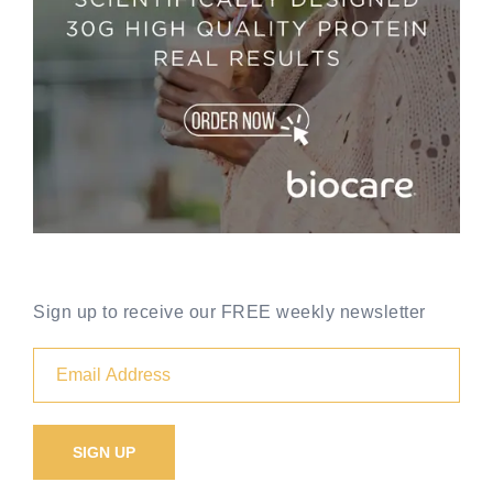
Sign up to receive our FREE weekly newsletter