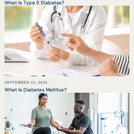
What Is Type 5 Diabetes?
SEPTEMBER 23, 2025
What Is Diabetes Mellitus?