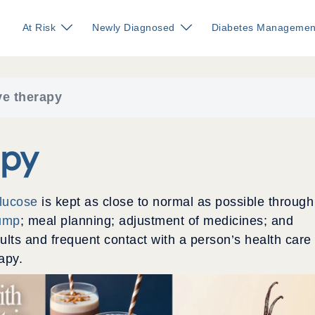
At Risk
Newly Diagnosed
Diabetes Managemen
ve therapy
apy
glucose
is kept as close to normal as possible through
pump
; meal planning; adjustment of medicines; and
ults and frequent contact with a person’s health care
apy.