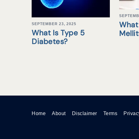
SEPTEMB
What 
SEPTEMBER 23, 2025
What Is Type 5
Melli
Diabetes?
Home
About
Disclaimer
Terms
Privac