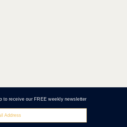
p to receive our FREE weekly newsletter