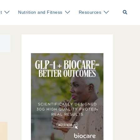
Search
t
Nutrition and Fitness
Resources