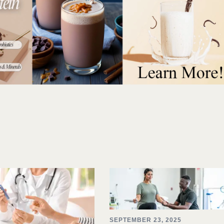
SEPTEMBER 23, 2025