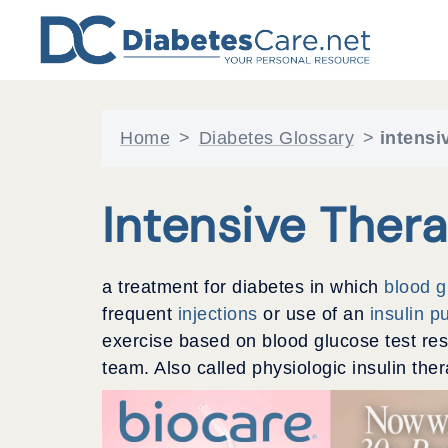
Skip
to
content
Home
>
Diabetes Glossary
>
intensi
Intensive Ther
a treatment for diabetes in which
blood 
frequent
injections
or use of an
insulin 
exercise based on blood glucose test res
team. Also called physiologic insulin ther