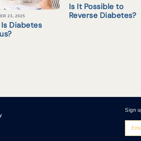
Is It Possible to
Reverse Diabetes?
ER 23, 2025
Is Diabetes
tus?
Sign u
y