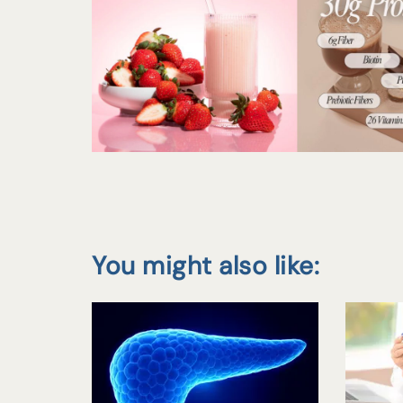
You might also like: