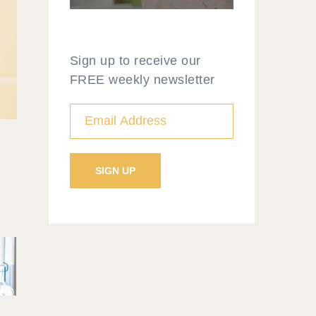
Sign up to receive our
FREE weekly newsletter