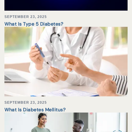
SEPTEMBER 23, 2025
What Is Type 5 Diabetes?
SEPTEMBER 23, 2025
What Is Diabetes Mellitus?