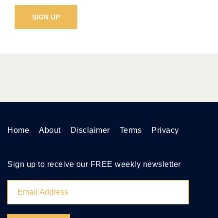
Home
About
Disclaimer
Terms
Privacy
Sign up to receive our FREE weekly newsletter