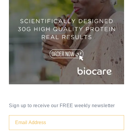
Sign up to receive our FREE weekly newsletter