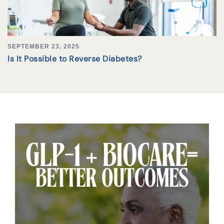
SEPTEMBER 23, 2025
Is It Possible to Reverse Diabetes?