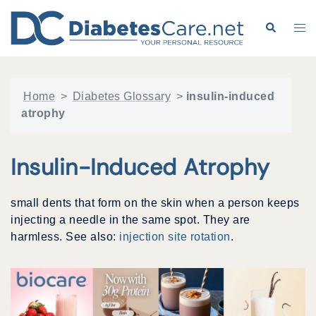
Skip
to
Search
Tog
content
me
Home
>
Diabetes Glossary
>
insulin-induced
atrophy
Insulin-Induced Atrophy
small dents that form on the skin when a person keeps
injecting a needle in the same spot. They are
harmless. See also:
injection site rotation
.