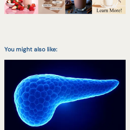
You might also like: