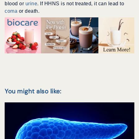
blood or
urine
. If HHNS is not treated, it can lead to
coma
or death.
You might also like: