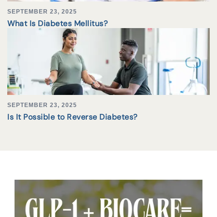
SEPTEMBER 23, 2025
What Is Diabetes Mellitus?
SEPTEMBER 23, 2025
Is It Possible to Reverse Diabetes?