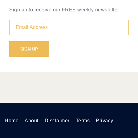
Sign up to receive our FREE weekly newsletter
Home
About
Disclaimer
Terms
Privacy