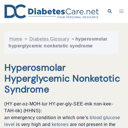
Skip
to
Search
Tog
content
me
Home
>
Diabetes Glossary
>
hyperosmolar
hyperglycemic nonketotic syndrome
Hyperosmolar
Hyperglycemic Nonketotic
Syndrome
(HY-per-oz-MOH-lur HY-per-gly-SEE-mik non-kee-
TAH-tik) (HHNS):
an emergency condition in which one’s
blood glucose
level
is very high and
ketones
are not present in the