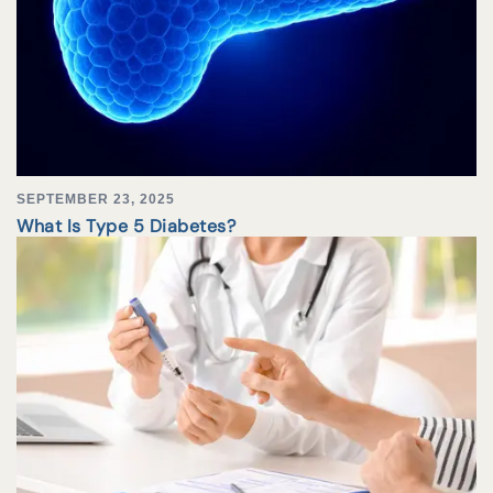
SEPTEMBER 23, 2025
What Is Type 5 Diabetes?