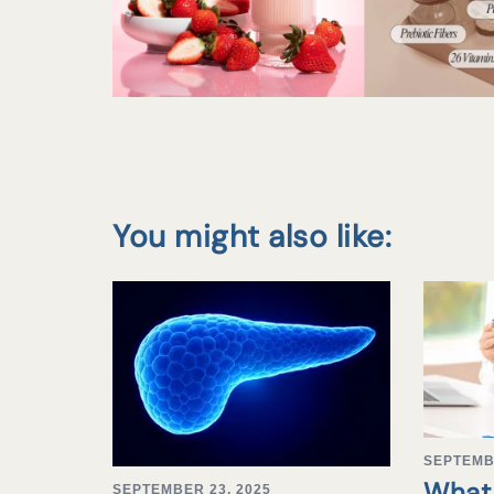
You might also like:
SEPTEMB
What 
SEPTEMBER 23, 2025