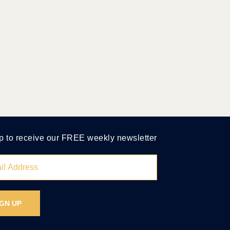
p to receive our FREE weekly newsletter