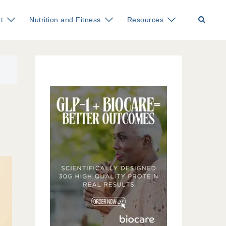
Search
t
Nutrition and Fitness
Resources