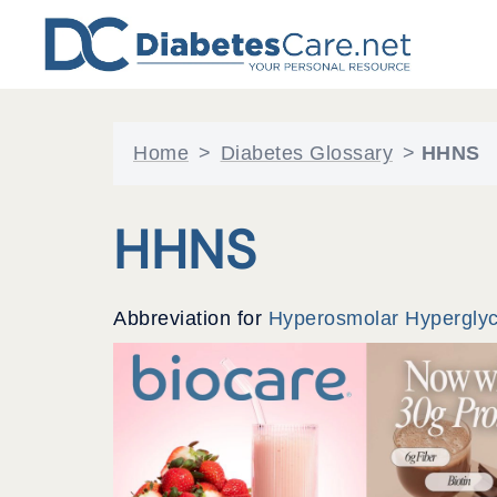
Skip
to
content
Home
>
Diabetes Glossary
>
HHNS
HHNS
Abbreviation for
Hyperosmolar Hypergly