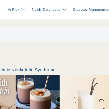
At Risk
Newly Diagnosed
Diabetes Managemen
cemic Nonketotic Syndrome
.