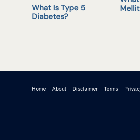
What Is Type 5
Melli
Diabetes?
Home
About
Disclaimer
Terms
Privac