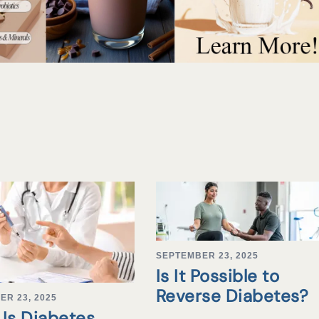
SEPTEMBER 23, 2025
Is It Possible to
Reverse Diabetes?
ER 23, 2025
Is Diabetes