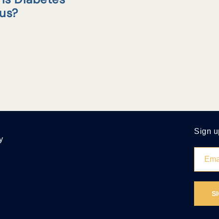
tus?
Sign u
y