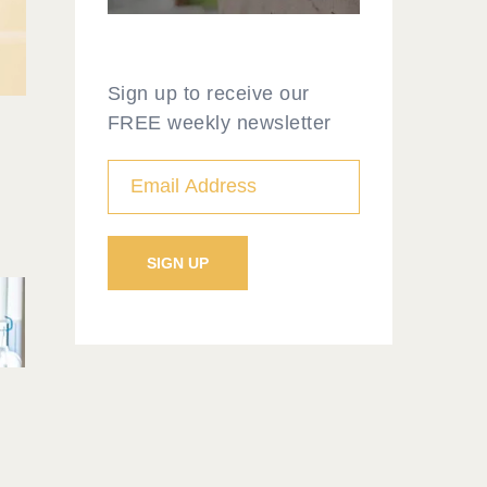
Sign up to receive our
FREE weekly newsletter