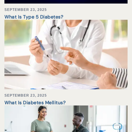
SEPTEMBER 23, 2025
What Is Type 5 Diabetes?
SEPTEMBER 23, 2025
What Is Diabetes Mellitus?