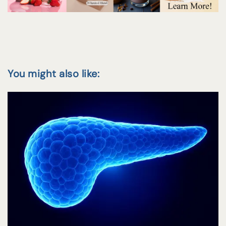
You might also like: