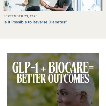
SEPTEMBER 23, 2025
Is It Possible to Reverse Diabetes?