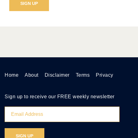
Home
About
Disclaimer
Terms
Privacy
Sign up to receive our FREE weekly newsletter