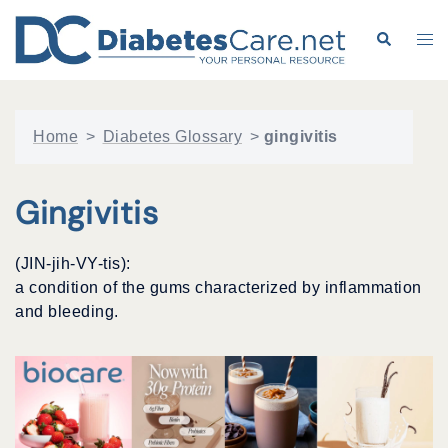
Skip
to
Search
Tog
content
me
Home
>
Diabetes Glossary
>
gingivitis
Gingivitis
(JIN-jih-VY-tis):
a condition of the gums characterized by inflammation
and bleeding.