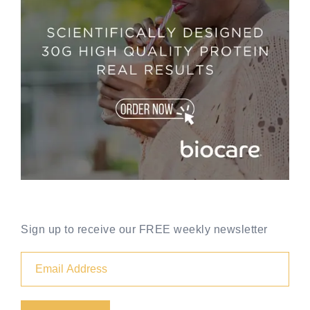
Sign up to receive our FREE weekly newsletter