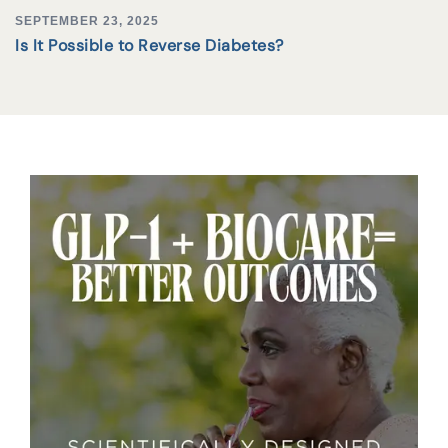
SEPTEMBER 23, 2025
Is It Possible to Reverse Diabetes?