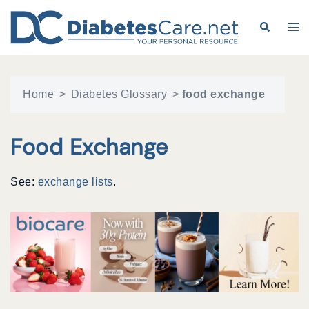
Skip
to
Search
Tog
content
me
Home
>
Diabetes Glossary
>
food exchange
Food Exchange
See:
exchange lists
.