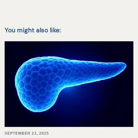
You might also like:
SEPTEMBER 23, 2025