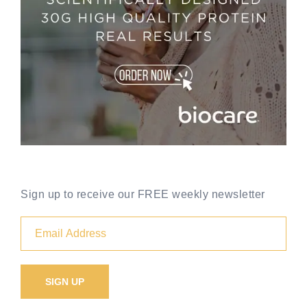
Sign up to receive our FREE weekly newsletter