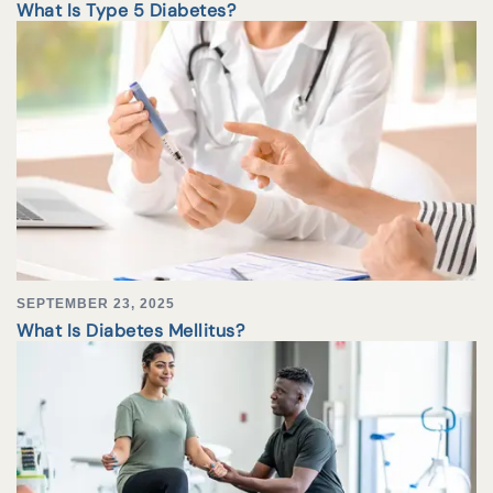
What Is Type 5 Diabetes?
SEPTEMBER 23, 2025
What Is Diabetes Mellitus?