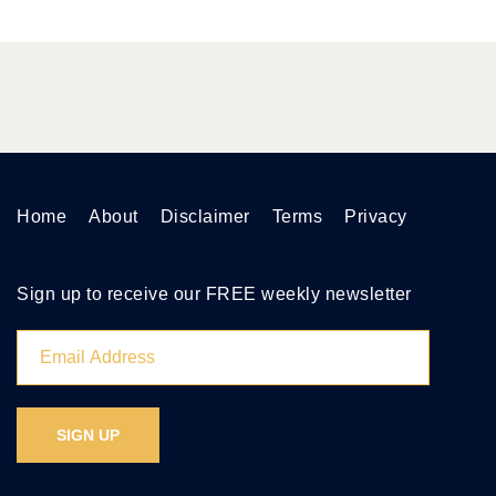
Home
About
Disclaimer
Terms
Privacy
Sign up to receive our FREE weekly newsletter