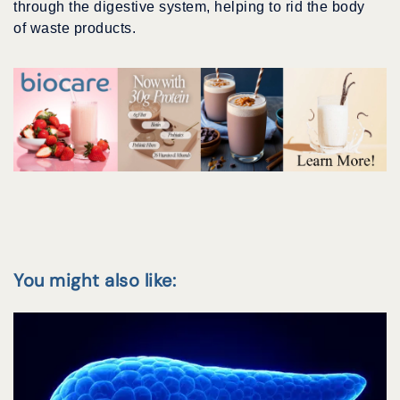
through the digestive system, helping to rid the body
of waste products.
You might also like: