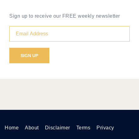
Sign up to receive our FREE weekly newsletter
Home
About
Disclaimer
Terms
Privacy