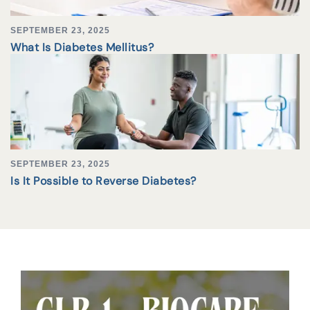
SEPTEMBER 23, 2025
What Is Diabetes Mellitus?
SEPTEMBER 23, 2025
Is It Possible to Reverse Diabetes?