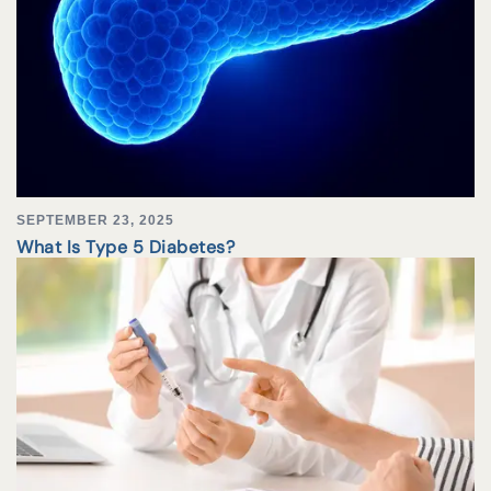
SEPTEMBER 23, 2025
What Is Type 5 Diabetes?