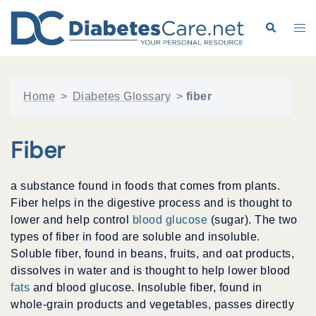
Skip
to
Search
Tog
content
me
Home
>
Diabetes Glossary
>
fiber
Fiber
a substance found in foods that comes from plants.
Fiber helps in the digestive process and is thought to
lower and help control
blood glucose
(sugar). The two
types of fiber in food are soluble and insoluble.
Soluble fiber, found in beans, fruits, and oat products,
dissolves in water and is thought to help lower blood
fats
and blood glucose. Insoluble fiber, found in
whole-grain products and vegetables, passes directly