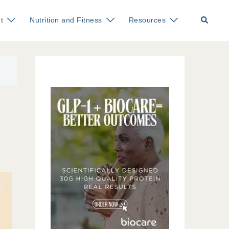
Search
t
Nutrition and Fitness
Resources