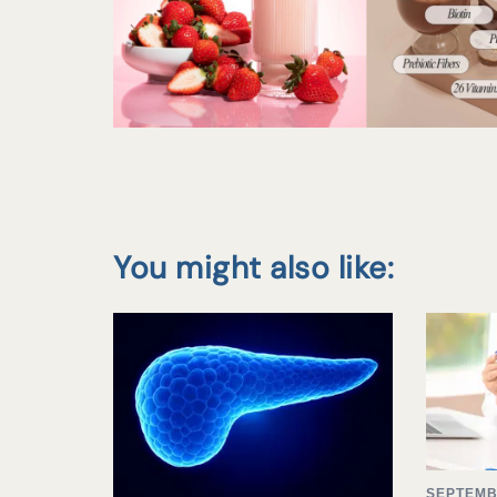
You might also like:
SEPTEMB