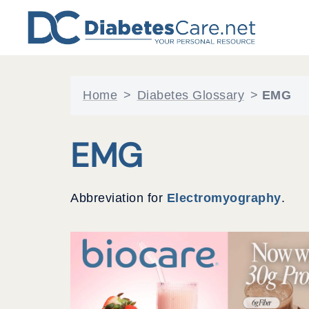
Skip
to
content
Home
>
Diabetes Glossary
>
EMG
EMG
Abbreviation for
Electromyography
.