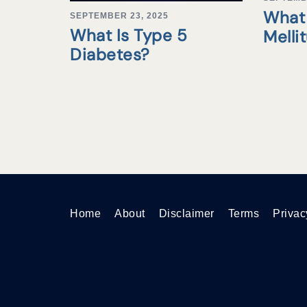
What 
SEPTEMBER 23, 2025
What Is Type 5
Melli
Diabetes?
Home
About
Disclaimer
Terms
Privac