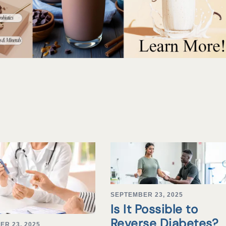
SEPTEMBER 23, 2025
Is It Possible to
Reverse Diabetes?
ER 23, 2025