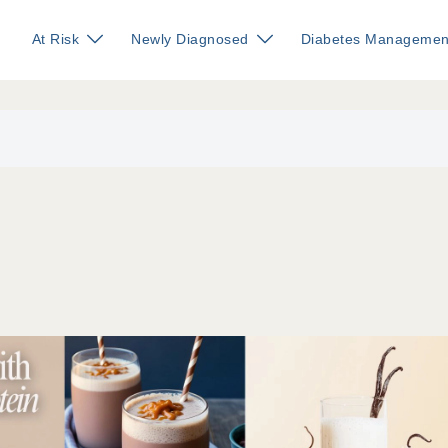
At Risk
Newly Diagnosed
Diabetes Managemen