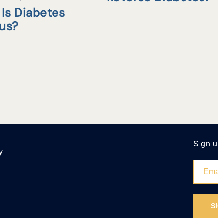
Is Diabetes
tus?
Sign u
y