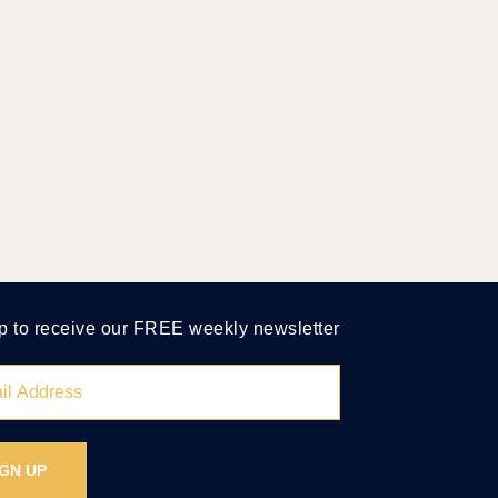
p to receive our FREE weekly newsletter