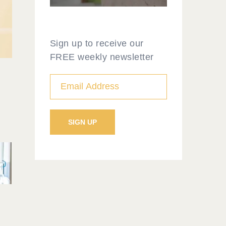
Sign up to receive our
FREE weekly newsletter