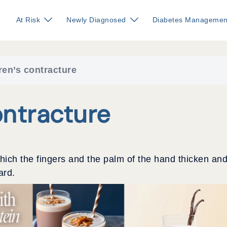
At Risk
Newly Diagnosed
Diabetes Managemen
en’s contracture
ntracture
which the fingers and the palm of the hand thicken an
ard.