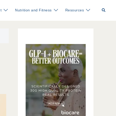
Search
t
Nutrition and Fitness
Resources
d