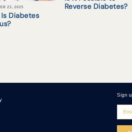
Reverse Diabetes?
ER 23, 2025
Is Diabetes
tus?
Sign u
y