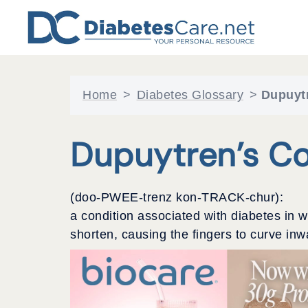
Skip
to
content
Home
>
Diabetes Glossary
>
Dupuytr
Dupuytren’s Co
(doo-PWEE-trenz kon-TRACK-chur):
a condition associated with diabetes in 
shorten, causing the fingers to curve inw