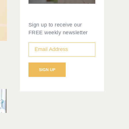
Sign up to receive our
FREE weekly newsletter