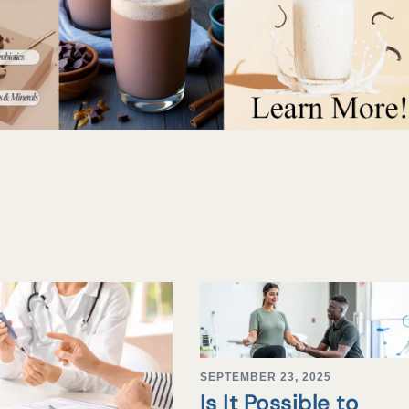
SEPTEMBER 23, 2025
Is It Possible to