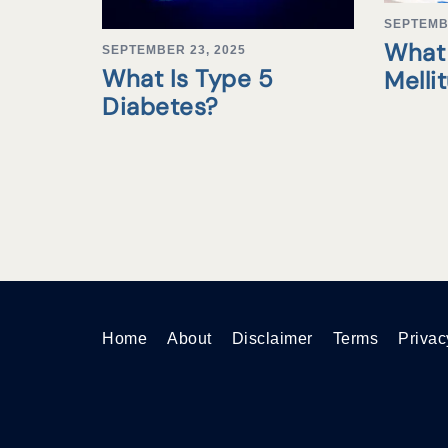
SEPTEMB
What 
SEPTEMBER 23, 2025
What Is Type 5
Melli
Diabetes?
Home
About
Disclaimer
Terms
Privac