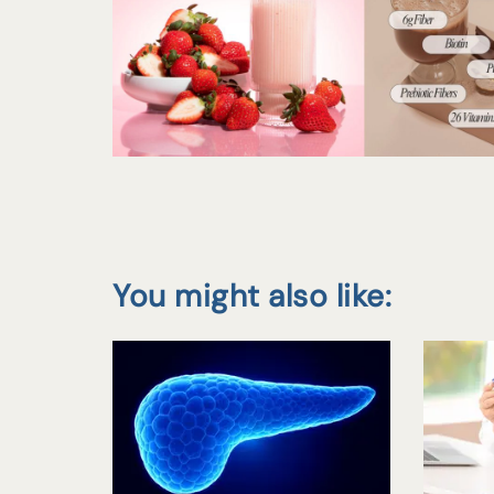
You might also like: