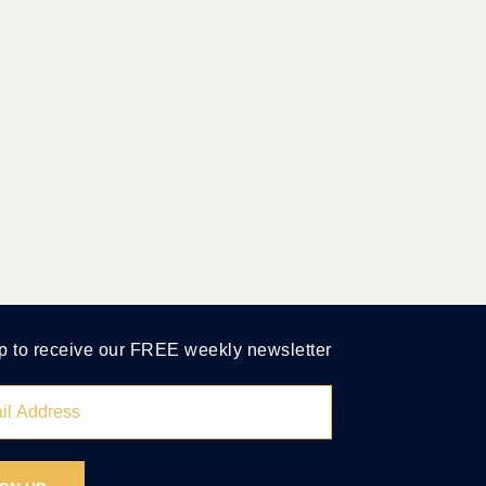
p to receive our FREE weekly newsletter