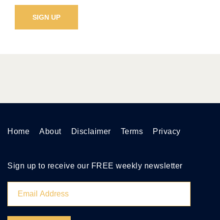
Home
About
Disclaimer
Terms
Privacy
Sign up to receive our FREE weekly newsletter