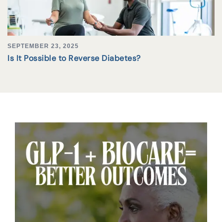
SEPTEMBER 23, 2025
Is It Possible to Reverse Diabetes?