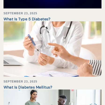
SEPTEMBER 23, 2025
What Is Type 5 Diabetes?
SEPTEMBER 23, 2025
What Is Diabetes Mellitus?