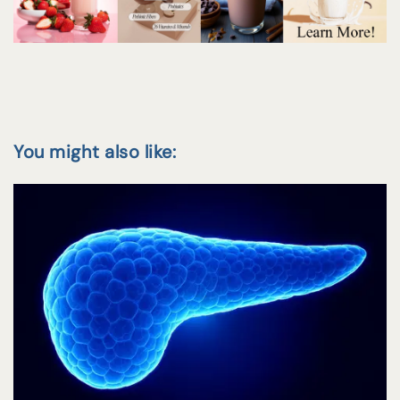
You might also like: