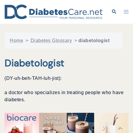
Skip
to
Search
Tog
content
me
Home
>
Diabetes Glossary
>
diabetologist
Diabetologist
(DY-uh-beh-TAH-luh-jist):
a doctor who specializes in treating people who have
diabetes.