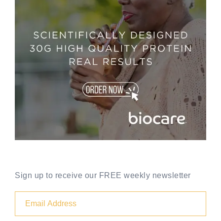
Sign up to receive our FREE weekly newsletter