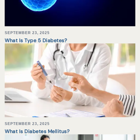
SEPTEMBER 23, 2025
What Is Type 5 Diabetes?
SEPTEMBER 23, 2025
What Is Diabetes Mellitus?