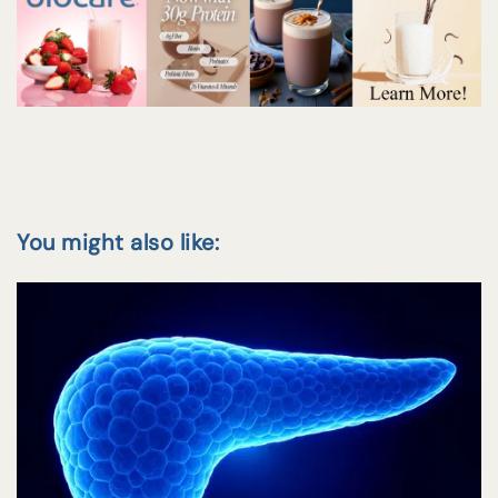
You might also like: