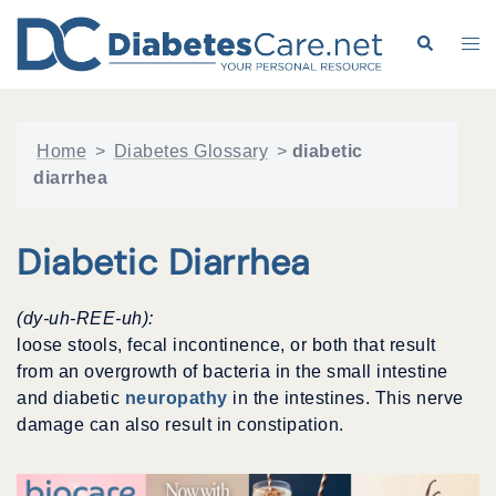
Skip
to
Search
Tog
content
me
Home
>
Diabetes Glossary
>
diabetic
diarrhea
Diabetic Diarrhea
(dy-uh-REE-uh):
loose stools, fecal incontinence, or both that result
from an overgrowth of bacteria in the small intestine
and diabetic
neuropathy
in the intestines. This nerve
damage can also result in constipation.