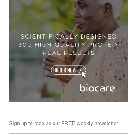
Sign up to receive our FREE weekly newsletter