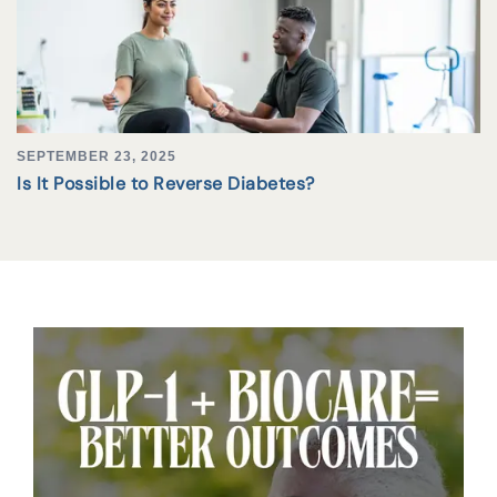
SEPTEMBER 23, 2025
Is It Possible to Reverse Diabetes?