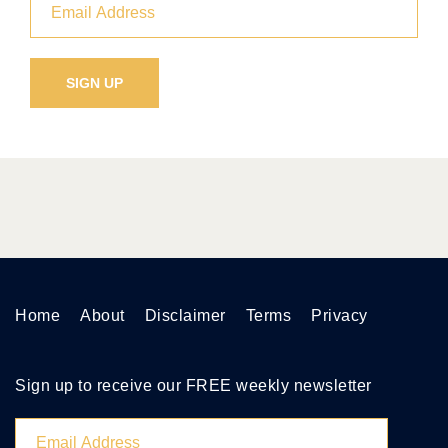
Home
About
Disclaimer
Terms
Privacy
Sign up to receive our FREE weekly newsletter