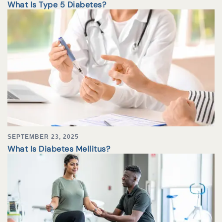
What Is Type 5 Diabetes?
SEPTEMBER 23, 2025
What Is Diabetes Mellitus?