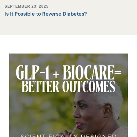
SEPTEMBER 23, 2025
Is It Possible to Reverse Diabetes?