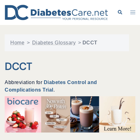
Skip
to
Search
Tog
content
me
Home
>
Diabetes Glossary
>
DCCT
DCCT
Abbreviation for
Diabetes Control and
Complications Trial
.