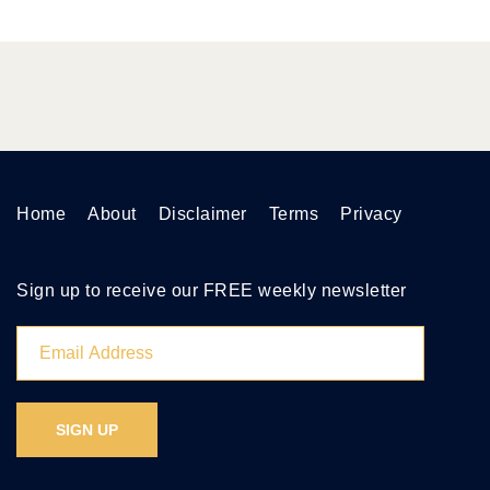
Home
About
Disclaimer
Terms
Privacy
Sign up to receive our FREE weekly newsletter