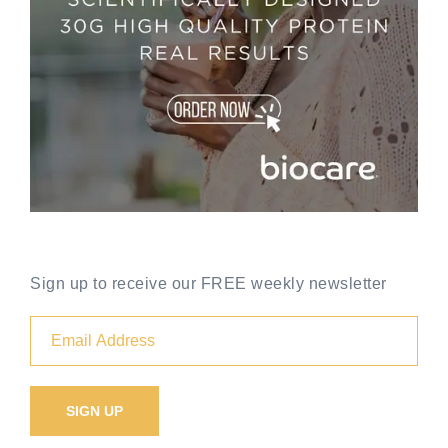
Sign up to receive our FREE weekly newsletter