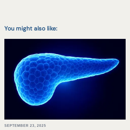
You might also like:
SEPTEMBER 23, 2025