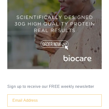
Sign up to receive our FREE weekly newsletter