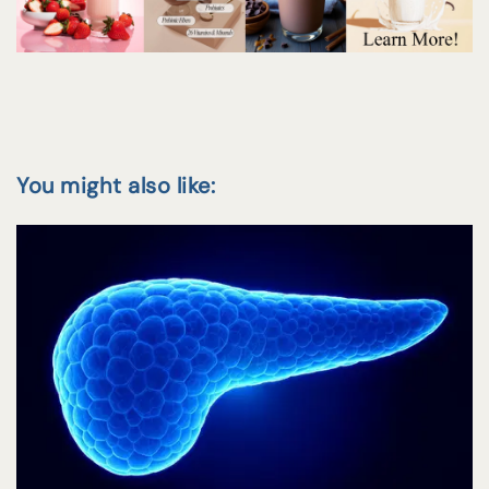
You might also like: