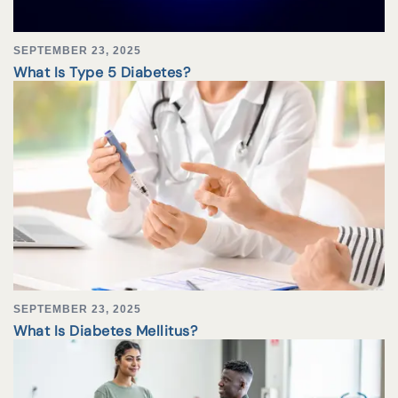
SEPTEMBER 23, 2025
What Is Type 5 Diabetes?
SEPTEMBER 23, 2025
What Is Diabetes Mellitus?