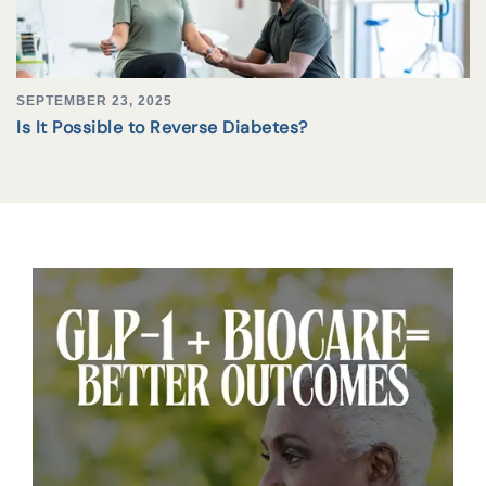
SEPTEMBER 23, 2025
Is It Possible to Reverse Diabetes?