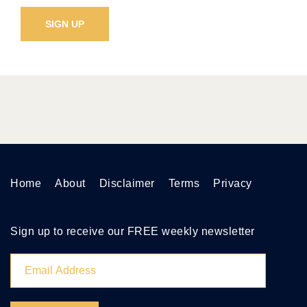
Home
About
Disclaimer
Terms
Privacy
Sign up to receive our FREE weekly newsletter