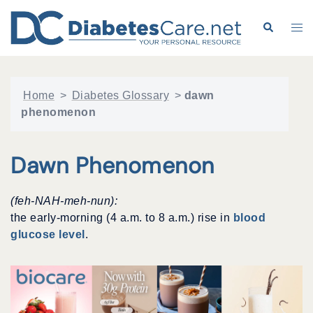
Skip
to
Search
Tog
content
me
Home
>
Diabetes Glossary
>
dawn
phenomenon
Dawn Phenomenon
(feh-NAH-meh-nun):
the early-morning (4 a.m. to 8 a.m.) rise in
blood
glucose level
.