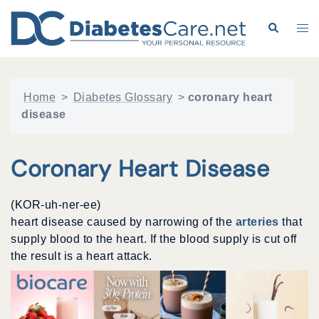
Skip
to
Search
Tog
content
me
Home
>
Diabetes Glossary
>
coronary heart
disease
Coronary Heart Disease
(KOR-uh-ner-ee)
heart disease caused by narrowing of the
arteries
that
supply blood to the heart. If the blood supply is cut off
the result is a heart attack.