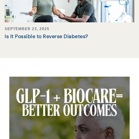
SEPTEMBER 23, 2025
Is It Possible to Reverse Diabetes?