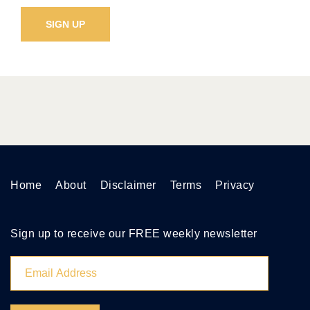
Home
About
Disclaimer
Terms
Privacy
Sign up to receive our FREE weekly newsletter