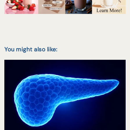
You might also like: