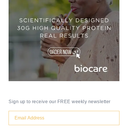
Sign up to receive our FREE weekly newsletter