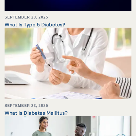
SEPTEMBER 23, 2025
What Is Type 5 Diabetes?
SEPTEMBER 23, 2025
What Is Diabetes Mellitus?