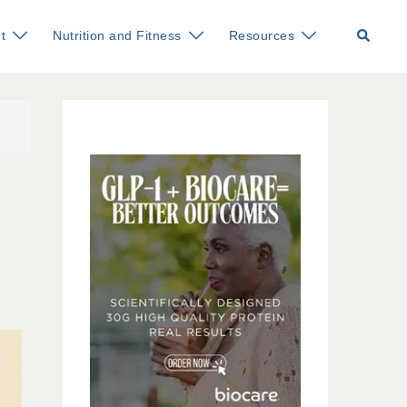
Search
t
Nutrition and Fitness
Resources