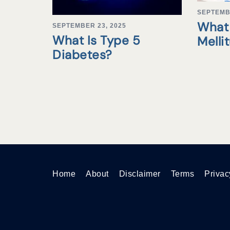
SEPTEMB
What 
SEPTEMBER 23, 2025
What Is Type 5
Melli
Diabetes?
Home
About
Disclaimer
Terms
Privac