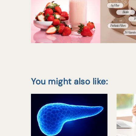
You might also like: