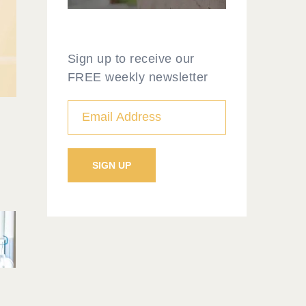
Sign up to receive our
FREE weekly newsletter