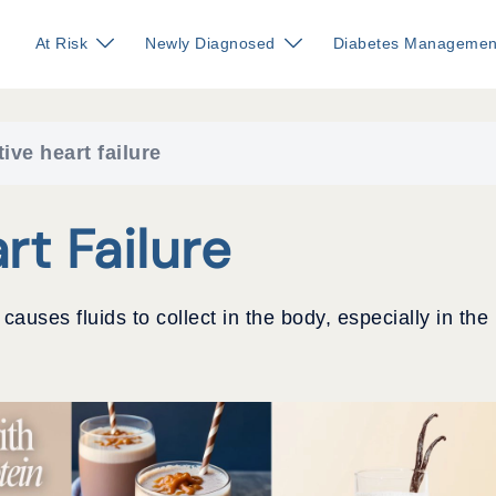
At Risk
Newly Diagnosed
Diabetes Managemen
ive heart failure
rt Failure
auses fluids to collect in the body, especially in the