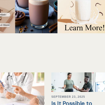
SEPTEMBER 23, 2025
Is It Possible to