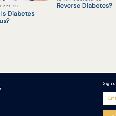
Reverse Diabetes?
ER 23, 2025
Is Diabetes
tus?
Sign u
y