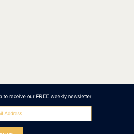
p to receive our FREE weekly newsletter