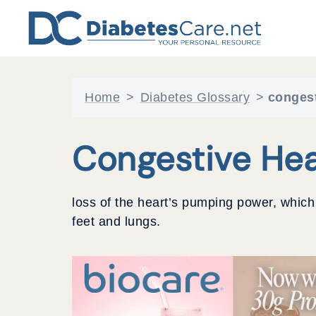
Skip
to
content
Home
>
Diabetes Glossary
>
congest
Congestive Hea
loss of the heart’s pumping power, which c
feet and lungs.